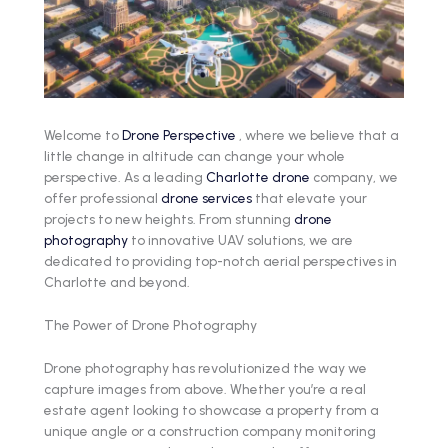
Welcome to
Drone Perspective
, where we believe that a
little change in altitude can change your whole
perspective. As a leading
Charlotte drone
company, we
offer professional
drone services
that elevate your
projects to new heights. From stunning
drone
photography
to innovative UAV solutions, we are
dedicated to providing top-notch aerial perspectives in
Charlotte and beyond.
The Power of Drone Photography
Drone photography has revolutionized the way we
capture images from above. Whether you’re a real
estate agent looking to showcase a property from a
unique angle or a construction company monitoring