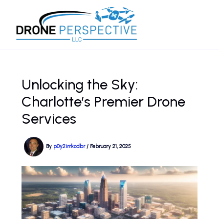
Skip
to
content
Unlocking the Sky:
Charlotte’s Premier Drone
Services
By
p0y2irrkcdbr
/
February 21, 2025