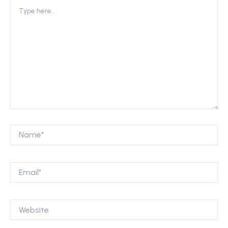
Type
here..
Name*
Email*
Website