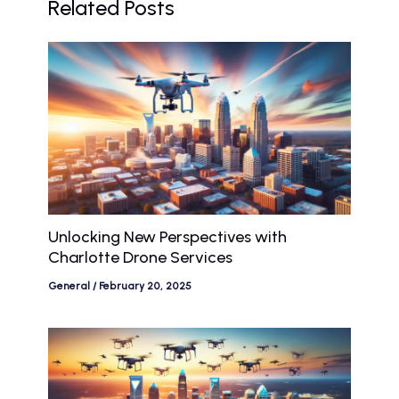
Related Posts
Unlocking New Perspectives with
Charlotte Drone Services
General
/
February 20, 2025