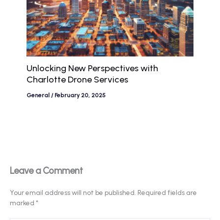
Unlocking New Perspectives with
Charlotte Drone Services
General
/
February 20, 2025
Leave a Comment
Your email address will not be published.
Required fields are
marked
*