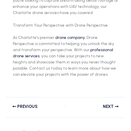
you’re looking to capture breathtaking aerial footage or
enhance your operations with UAV technology, our
Charlotte drone services have you covered.
Transform Your Perspective with Drone Perspective
As Charlotte’s premier
drone company
, Drone
Perspective is committed to helping you unlock the sky
and transform your perspective. With our
professional
drone services
, you can take your projects to new
heights and showcase them in ways you never thought
possible. Contact us today to learn more about how we
can elevate your projects with the power of drones.
PREVIOUS
NEXT