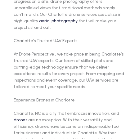
progress on a site, drone photography offers
unparalleled views that traditional methods simply
can’t match. Our Charlotte drone services specialize in
high-quality
aerial photography
that will make your
projects stand out.
Charlotte’s Trusted UAV Experts
At Drone Perspective , we take pride in being Charlotte’s
trusted UAV experts. Our team of skilled pilots and
cutting-edge technology ensure that we deliver
exceptional results for every project. From mapping and
inspections and event coverage, our UAV services are
tailored to meet your specific needs.
Experience Drones in Charlotte
Charlotte, NC is a city that embraces innovation, and
drones
are no exception. With their versatility and
efficiency, drones have become an indispensable tool
for businesses and individuals in Charlotte. Whether