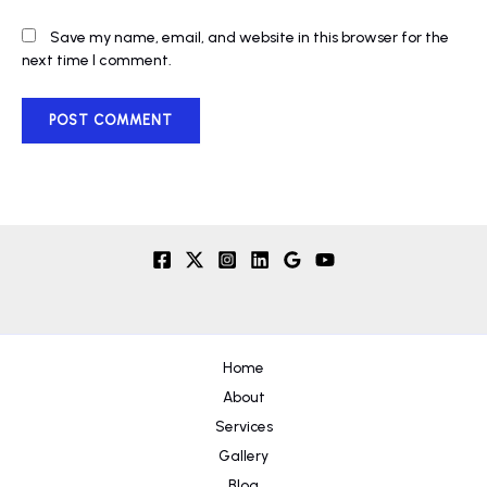
Save my name, email, and website in this browser for the
next time I comment.
Home
About
Services
Gallery
Blog