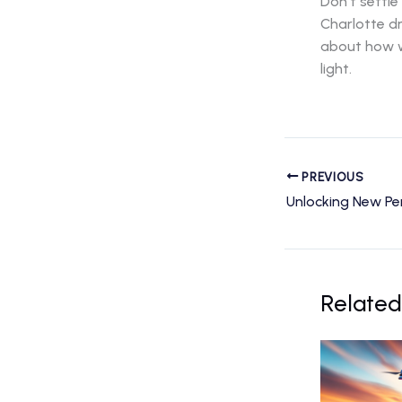
Don’t settle
Charlotte d
about how w
light.
PREVIOUS
Related