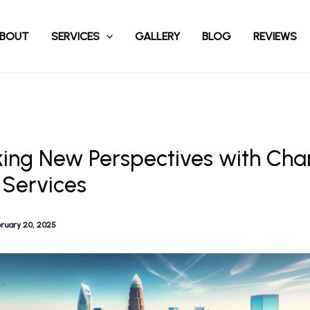
BOUT
SERVICES
GALLERY
BLOG
REVIEWS
ing New Perspectives with Char
 Services
ruary 20, 2025