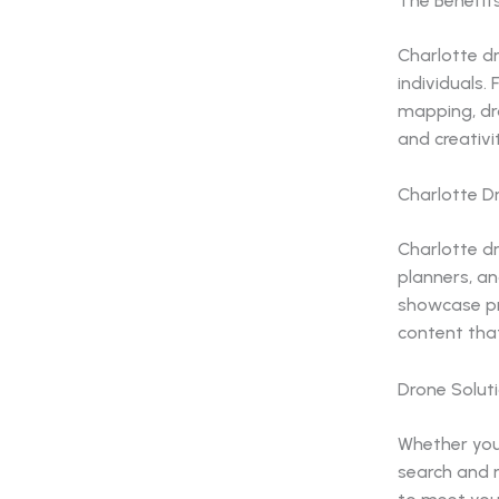
The Benefit
Charlotte dr
individuals.
mapping, dr
and creativit
Charlotte D
Charlotte d
planners, an
showcase pr
content tha
Drone Solut
Whether you’
search and r