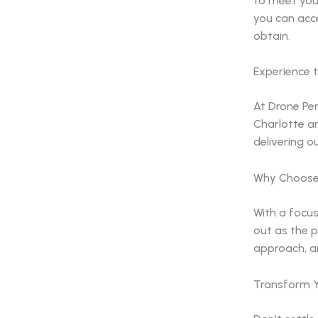
to meet you
you can acc
obtain.
Experience t
At Drone Per
Charlotte a
delivering o
Why Choose 
With a focus
out as the p
approach, a
Transform Y