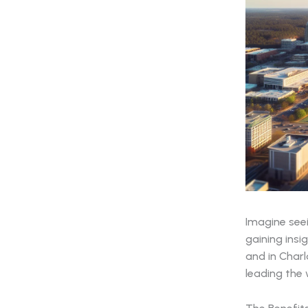
Imagine see
gaining insi
and in Charl
leading the 