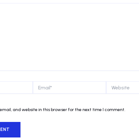
Email*
Website
mail, and website in this browser for the next time I comment.