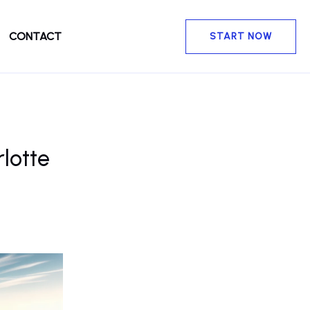
CONTACT
START NOW
lotte