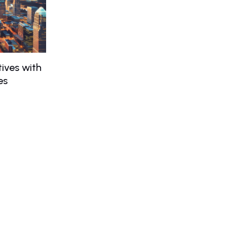
ives with
es