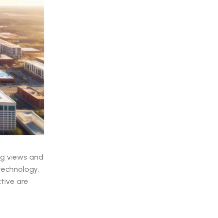
ng views and
technology,
tive are