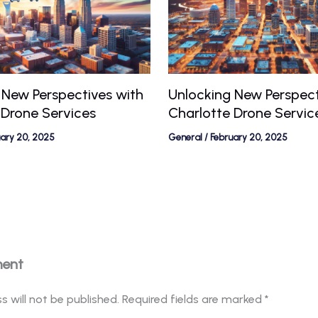
 New Perspectives with
Unlocking New Perspect
 Drone Services
Charlotte Drone Servic
uary 20, 2025
General
/
February 20, 2025
ment
s will not be published.
Required fields are marked
*