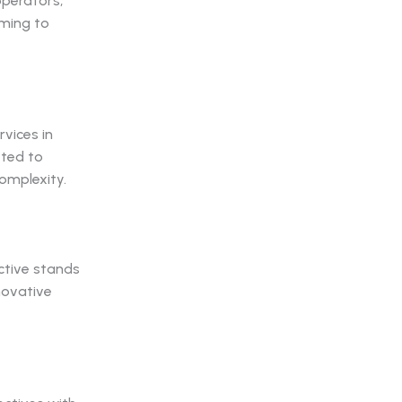
operators,
uming to
vices in
tted to
complexity.
ctive stands
novative