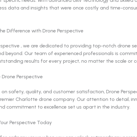
r specific needs. With advanced UAV technology and skilled 
ess data and insights that were once costly and time-cons
he Difference with Drone Perspective
spective , we are dedicated to providing top-notch drone ser
nd beyond. Our team of experienced professionals is commi
utstanding results for every project, no matter the scale or 
Drone Perspective
 on safety, quality, and customer satisfaction, Drone Perspe
remier Charlotte drone company. Our attention to detail, in
nd commitment to excellence set us apart in the industry.
our Perspective Today