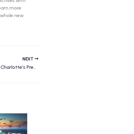
ectives with
learn more
a whole new
NEXT
Unlocking the Sky: Charlotte’s Premier Drone Services