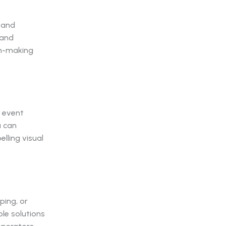
s and
 and
on-making
, event
u can
lling visual
ping, or
le solutions