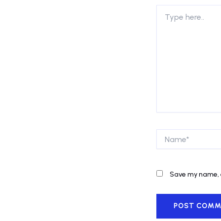
Type
here..
Name*
Save my name, e