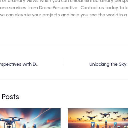
 for ordinary views when you can unlock extraordinary persp
rone services from Drone Perspective . Contact us today to 
e can elevate your projects and help you see the world in 
Unlocking New Perspectives with Drone Services in Charlotte, NC
 Posts