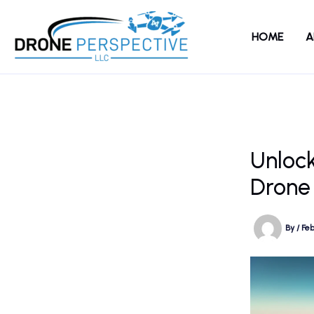
Skip
to
HOME
A
content
Unlock
Drone
By
/
Feb