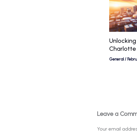
Unlocking
Charlotte
General
/
Febr
Leave a Com
Your email addres