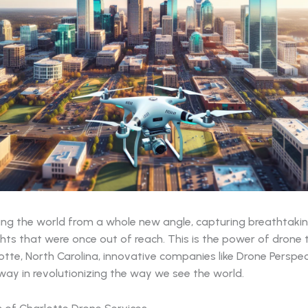
ing the world from a whole new angle, capturing breathtaki
ghts that were once out of reach. This is the power of drone 
otte, North Carolina, innovative companies like Drone Perspec
way in revolutionizing the way we see the world.