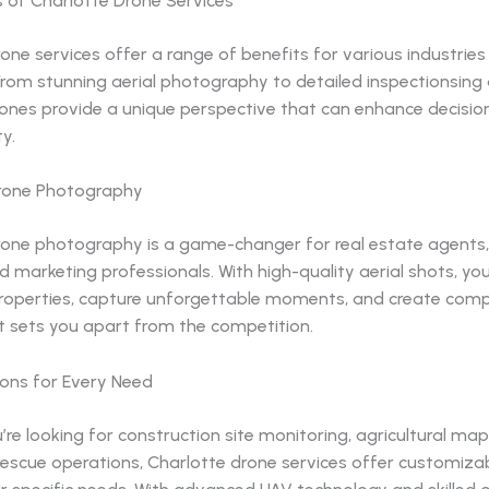
s of Charlotte Drone Services
one services offer a range of benefits for various industrie
 From stunning aerial photography to detailed inspectionsing
ones provide a unique perspective that can enhance decisi
y.
rone Photography
rone photography is a game-changer for real estate agents
d marketing professionals. With high-quality aerial shots, yo
operties, capture unforgettable moments, and create compe
t sets you apart from the competition.
ions for Every Need
re looking for construction site monitoring, agricultural map
escue operations, Charlotte drone services offer customizab