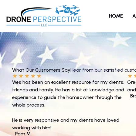
Skip
to
HOME
A
content
What Our Customers Say
Hear from our satisfied cus
★
★
★
★
★
★
Wes has been an excellent resource for my clients,
Gre
friends and family. He has a lot of knowledge and
and
Br
experience to guide the homeowner through the
whole process.
He is very responsive and my clients have loved
working with him!
Pam M.