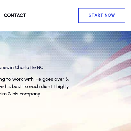
CONTACT
START NOW
ones
in Charlotte NC
★
ng to work with. He goes over &
 his best to each client. I highly
im & his company.