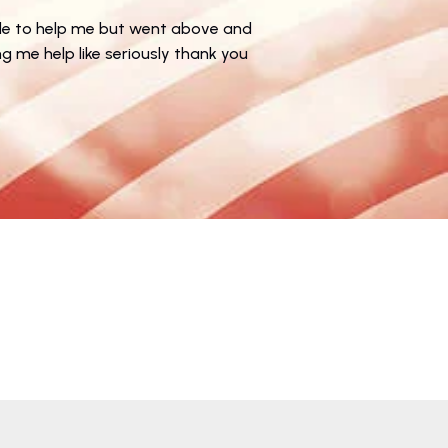
★
le to help me but went above and
g me help like seriously thank you