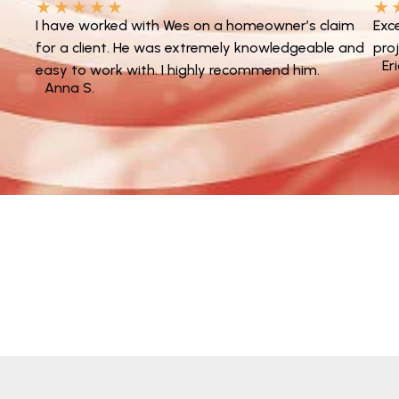
★
★
★
★
★
★
I have worked with Wes on a homeowner’s claim
Exc
for a client. He was extremely knowledgeable and
pro
Er
easy to work with. I highly recommend him.
Anna S.