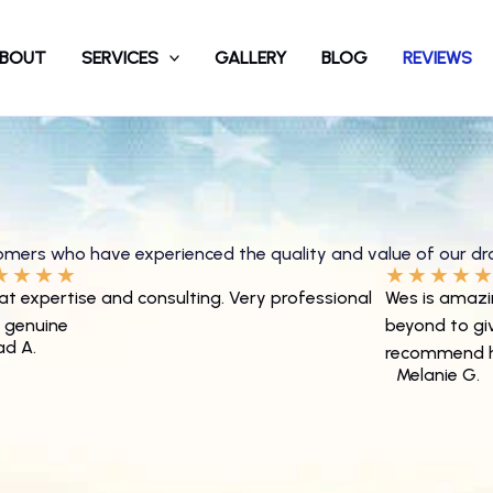
BOUT
SERVICES
GALLERY
BLOG
REVIEWS
tomers who have experienced the quality and value of our
dr
★
★
★
★
★
★
★
★
at expertise and consulting. Very professional
Wes is amazi
 genuine
beyond to give
ad A.
recommend h
Melanie G.