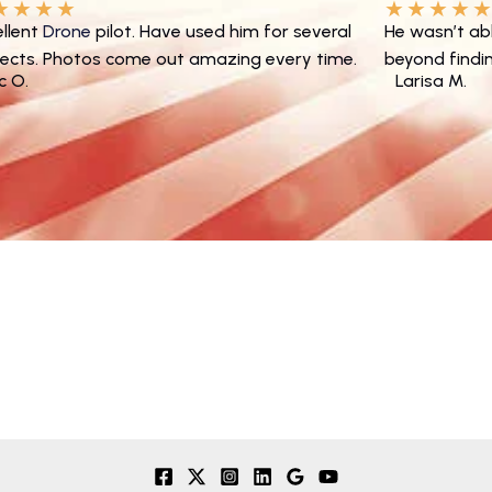
★
★
★
★
★
★
★
★
ellent
Drone
pilot. Have used him for several
He wasn’t ab
jects. Photos come out amazing every time.
beyond findin
ic O.
Larisa M.