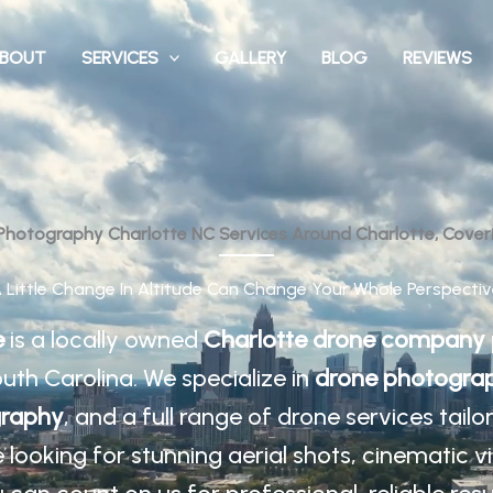
BOUT
SERVICES
GALLERY
BLOG
REVIEWS
 Photography Charlotte NC Services Around Charlotte, Cover
A Little Change In Altitude Can Change Your Whole Perspectiv
e
is a locally owned
Charlotte drone company
uth Carolina. We specialize in
drone photograp
graphy
, and a full range of drone services tail
looking for stunning aerial shots, cinematic v