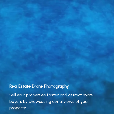
Real Estate Drone Photography
Sell your properties faster and attract more
buyers by showcasing aerial views of your
property.