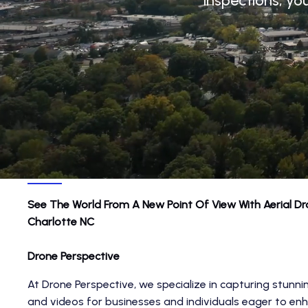
inspections, yo
See The World From A New Point Of View With
Aerial D
Charlotte NC
Drone Perspective
At Drone Perspective, we specialize in capturing stunni
and videos for businesses and individuals eager to enh