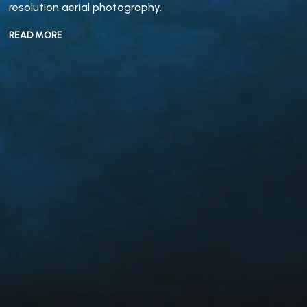
resolution aerial photography.
READ MORE