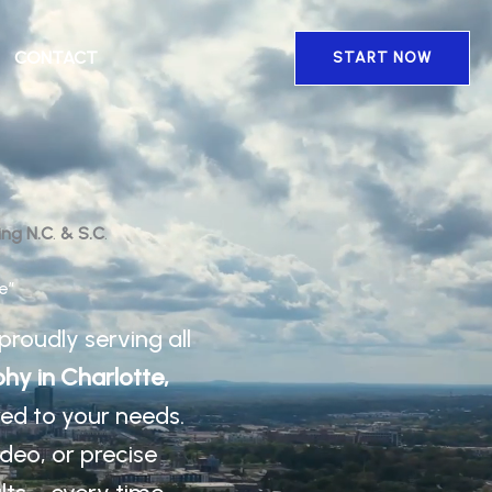
CONTACT
START NOW
ing N.C
.
& S.C
.
e”
proudly serving all
hy in Charlotte,
ored to your needs.
ideo, or precise