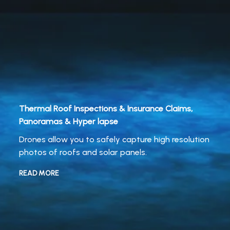
Thermal Roof Inspections & Insurance Claims,
Panoramas & Hyper lapse
Drones allow you to safely capture high resolution
photos of roofs and solar panels.
READ MORE