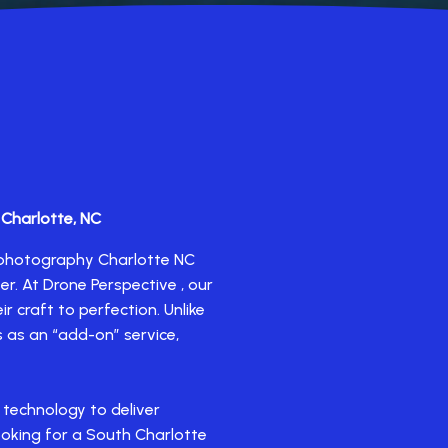
 Charlotte, NC
e photography Charlotte NC
er. At Drone Perspective , our
r craft to perfection. Unlike
 as an “add-on” service,
 technology to deliver
ooking for a South Charlotte