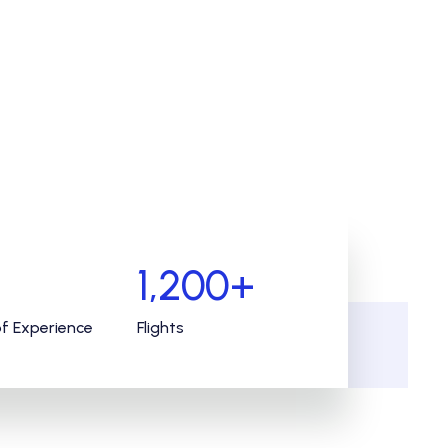
1,200
+
of Experience
Flights