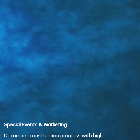
Special Events & Marketing
Document construction progress with high-