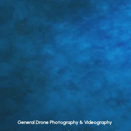
General Drone Photography & Videography