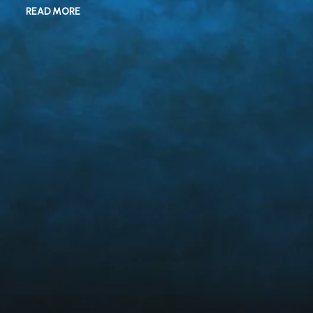
READ MORE