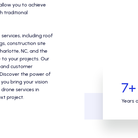
 allow you to achieve
 traditional
ervices, including roof
gs, construction site
harlotte, NC, and the
to your projects. Our
ty and customer
. Discover the power of
you bring your vision
7
+
 drone services in
xt project.
Years 