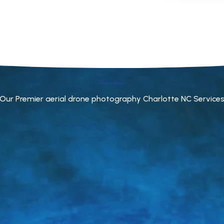
Our Premier aerial drone photography Charlotte NC Service