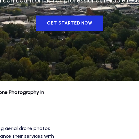
u can count on us for professional, reliable res
GET STARTED NOW
rone Photography In
ng aerial drone photos
ance their services with