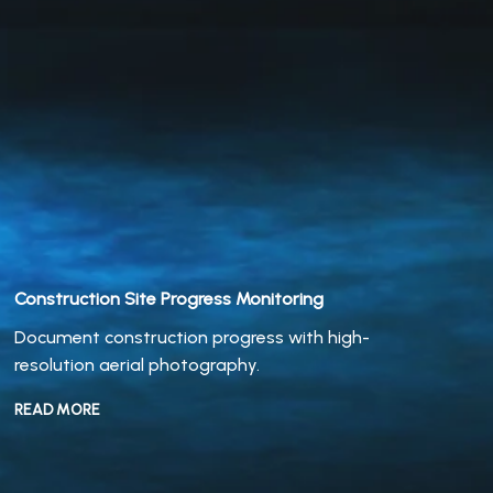
Construction
Site Progress Monitoring
Document construction progress with high-
resolution aerial photography.
READ MORE