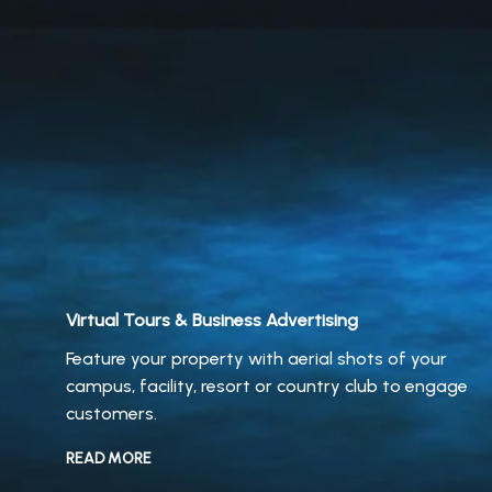
Virtual Tours & Business Advertising
Feature your property with aerial shots of your
campus, facility, resort or country club to engage
customers.
READ MORE