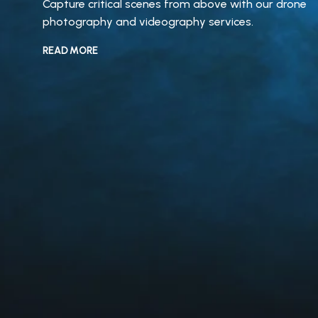
Capture critical scenes from above with our drone
photography and videography services.
READ MORE