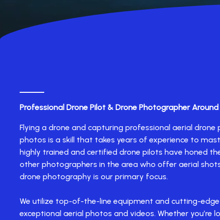
Professional Drone Pilot & Drone Photographer Around
Flying a drone and capturing professional aerial dron
photos is a skill that takes years of experience to mast
highly trained and certified drone pilots have honed thei
other photographers in the area who offer aerial shots
drone photography is our primary focus.
We utilize top-of-the-line equipment and cutting-edge
exceptional aerial photos and videos. Whether you’re l