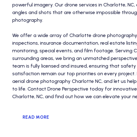
powerful imagery. Our drone services in Charlotte, NC,
angles and shots that are otherwise impossible through
photography.
We offer a wide array of Charlotte drone photography s
inspections, insurance documentation, real estate listin
monitoring, special events, and film footage. Serving C
surrounding areas, we bring an unmatched perspective 
team is fully licensed and insured, ensuring that safe
satisfaction remain our top priorities on every project
aerial drone photography Charlotte NC, and let us help 
to life. Contact Drone Perspective today for innovative
Charlotte, NC, and find out how we can elevate your ne
READ MORE