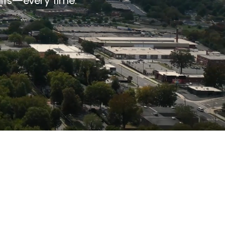
ults—every time.