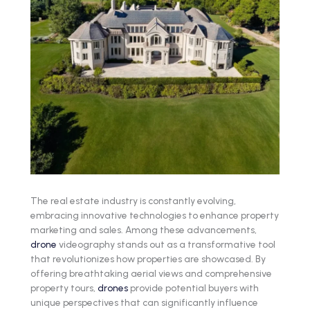
The real estate industry is constantly evolving,
embracing innovative technologies to enhance property
marketing and sales. Among these advancements,
drone
videography stands out as a transformative tool
that revolutionizes how properties are showcased. By
offering breathtaking aerial views and comprehensive
property tours,
drones
provide potential buyers with
unique perspectives that can significantly influence