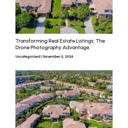
Transforming Real Estate Listings: The
Drone Photography Advantage
Uncategorized
/
November 5, 2024