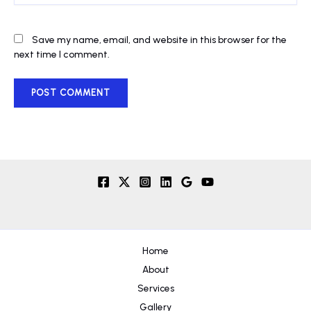
Save my name, email, and website in this browser for the
next time I comment.
Home
About
Services
Gallery