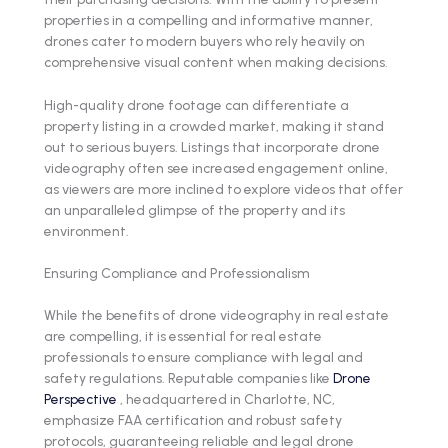
properties in a compelling and informative manner,
drones cater to modern buyers who rely heavily on
comprehensive visual content when making decisions.
High-quality drone footage can differentiate a
property listing in a crowded market, making it stand
out to serious buyers. Listings that incorporate drone
videography often see increased engagement online,
as viewers are more inclined to explore videos that offer
an unparalleled glimpse of the property and its
environment.
Ensuring Compliance and Professionalism
While the benefits of drone videography in real estate
are compelling, it is essential for real estate
professionals to ensure compliance with legal and
safety regulations. Reputable companies like
Drone
Perspective
, headquartered in Charlotte, NC,
emphasize FAA certification and robust safety
protocols, guaranteeing reliable and legal drone