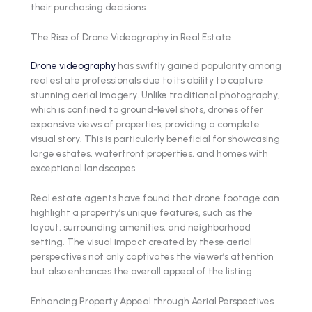
their purchasing decisions.
The Rise of Drone Videography in Real Estate
Drone videography
has swiftly gained popularity among
real estate professionals due to its ability to capture
stunning aerial imagery. Unlike traditional photography,
which is confined to ground-level shots, drones offer
expansive views of properties, providing a complete
visual story. This is particularly beneficial for showcasing
large estates, waterfront properties, and homes with
exceptional landscapes.
Real estate agents have found that drone footage can
highlight a property’s unique features, such as the
layout, surrounding amenities, and neighborhood
setting. The visual impact created by these aerial
perspectives not only captivates the viewer’s attention
but also enhances the overall appeal of the listing.
Enhancing Property Appeal through Aerial Perspectives