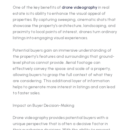
One of the key benefits of
drone videography
in real
estate is its ability to enhance the visual appeal of
properties. By capturing sweeping, cinematic shots that
showcase the property’s architecture, landscaping, and
proximity to local points of interest, drones turn ordinary
listings into engaging visual experiences.
Potential buyers gain an immersive understanding of
the property’s features and surroundings that ground-
level photos cannot provide. Aerial footage can
effectively convey the space and scale of a property,
allowing buyers to grasp the full context of what they
are considering. This additional layer of information
helps to generate more interest in listings and can lead
to faster sales.
Impact on Buyer Decision-Making
Drone videography provides potential buyers with a
unique perspective that is often a decisive factor in
their purchasing decisions. With the ability to present