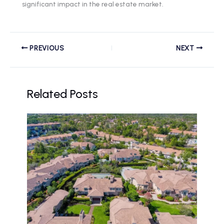
significant impact in the real estate market.
PREVIOUS
NEXT
Related Posts