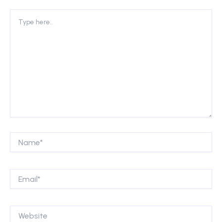
Type
here..
Name*
Email*
Website