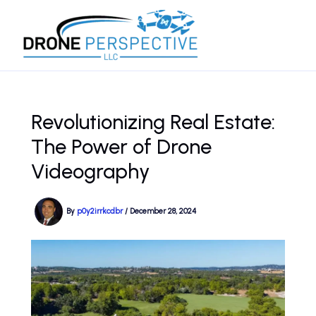
Skip
to
content
Revolutionizing Real Estate:
The Power of Drone
Videography
By
p0y2irrkcdbr
/
December 28, 2024