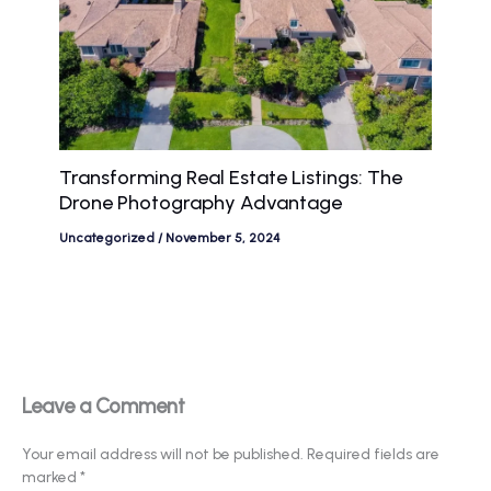
Transforming Real Estate Listings: The
Drone Photography Advantage
Uncategorized
/
November 5, 2024
Leave a Comment
Your email address will not be published.
Required fields are
marked
*