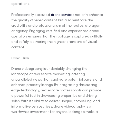
operations.
Professionally executed
drone services
not only enhance
the quality of video content but also reinforce the
credibility and professionalism of the real estate agent
or agency. Engaging certified and experienced drone
operators ensures that the footage is captured skillfully
and safely, delivering the highest standard of visual
content.
Conclusion
Drone videography is undeniably changing the
landscape of real estate marketing, offering
unparalleled views that captivate potential buyers and
enhance property listings. By integrating this cutting-
edge technology, real estate professionals can provide
a powerful tool in showcasing properties and driving
sales. With its ability to deliver unique, compelling, and
informative perspectives, drone videography is a
worthwhile investment for anyone looking to make a