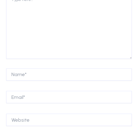
here..
Name*
Email*
Website