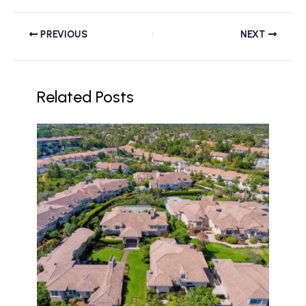
PREVIOUS
NEXT
Related Posts