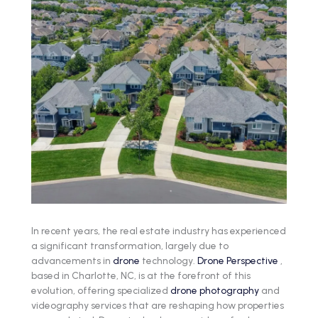
In recent years, the real estate industry has experienced
a significant transformation, largely due to
advancements in
drone
technology.
Drone Perspective
,
based in Charlotte, NC, is at the forefront of this
evolution, offering specialized
drone photography
and
videography services that are reshaping how properties