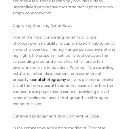
are marketed. Drone technology provides a fresh,
unparalleled perspective that traditional photography
simply cannot match.
Capturing Stunning Aerial Views
One of the most compelling benefits of drone
photography is its ability to capture breathtaking aerial
views of properties. This high-angle perspective not only
highlights the property itself but also showcases the
surrounding area and amenities, which are often
pivotal in real estate decisions. Whether it’s a sprawling
estate, an urban development, or a commercial
property,
aerial photography
delivers a comprehensive
visual that can appeal to potential buyers. It offers the
chance to see properties in context, providing a vivid
sense of scale and layout that ground-level images
cannot achieve.
Enhanced Engagement and Competitive Edge
In the competitive real estate market of Charlotte,