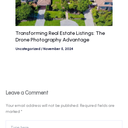
Transforming Real Estate Listings: The
Drone Photography Advantage
Uncategorized
/
November 5, 2024
Leave a Comment
Your email address will not be published.
Required fields are
marked
*
Type