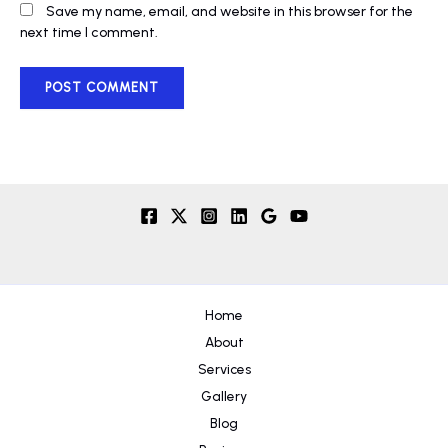
Save my name, email, and website in this browser for the
next time I comment.
Home
About
Services
Gallery
Blog