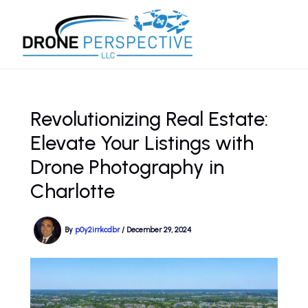
Skip
to
content
Revolutionizing Real Estate:
Elevate Your Listings with
Drone Photography in
Charlotte
By
p0y2irrkcdbr
/
December 29, 2024