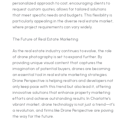
personalized approach to cost, encouraging clients to
request custom quotes, allows for tailored solutions
that meet specific needs and budgets. This flexibility is
particularly appealing in the diverse real estate market,
where project requirements can vary widely.
The Future of Real Estate Marketing
As the real estate industry continues to evolve, the role
of drone photography is set to expand further. By
providing unique visual content that captures the
imagination of potential buyers, drones are becoming
an essential tool in real estate marketing strategies.
Drone Perspective is helping realtors and developers not
only keep pace with this trend but also lead it, offering
innovative solutions that enhance property marketing
efforts and achieve outstanding results. In Charlotte’s
vibrant market, drone technology is not just a trend—it’s
a revolution, and firms like Drone Perspective are paving
the way for the future.