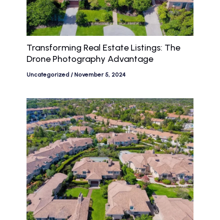
Transforming Real Estate Listings: The
Drone Photography Advantage
Uncategorized
/
November 5, 2024