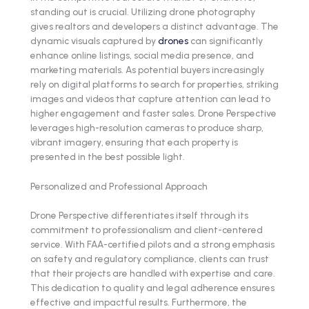
standing out is crucial. Utilizing drone photography
gives realtors and developers a distinct advantage. The
dynamic visuals captured by
drones
can significantly
enhance online listings, social media presence, and
marketing materials. As potential buyers increasingly
rely on digital platforms to search for properties, striking
images and videos that capture attention can lead to
higher engagement and faster sales. Drone Perspective
leverages high-resolution cameras to produce sharp,
vibrant imagery, ensuring that each property is
presented in the best possible light.
Personalized and Professional Approach
Drone Perspective differentiates itself through its
commitment to professionalism and client-centered
service. With FAA-certified pilots and a strong emphasis
on safety and regulatory compliance, clients can trust
that their projects are handled with expertise and care.
This dedication to quality and legal adherence ensures
effective and impactful results. Furthermore, the