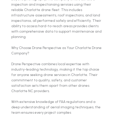
inspection and inspectionsing services using their
reliable Charlotte drone fleet. This includes
infrastructure assessments, roof inspections, and land
inspectionss, all performed safely and efficiently. Their
ability to access hard-to-reach areas provides clients
with comprehensive data to support maintenance and
planning.
Why Choose Drone Perspective as Your Charlotte Drone
Company?
Drone Perspective combines local expertise with
industry-leading technology, making it the top choice
for anyone seeking drone services in Charlotte. Their
commitment to quality, safety, and customer
satisfaction sets them apart from other drones
Charlotte NC providers.
With extensive knowledge of FAA regulations and a
deep understanding of aerial imaging techniques, the
team ensures every project complies