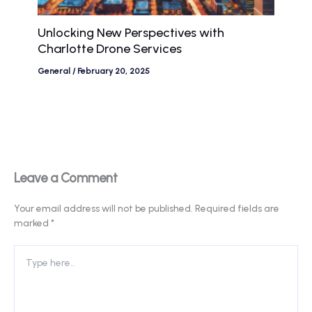
Unlocking New Perspectives with
Charlotte Drone Services
General
/
February 20, 2025
Leave a Comment
Your email address will not be published.
Required fields are
marked
*
Type
here..