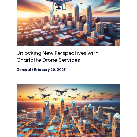
Unlocking New Perspectives with
Charlotte Drone Services
General
/
February 20, 2025