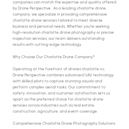
companies can match the expertise and quality offered
by Drone Perspective . As a leading charlotte drone
company, we specialize in providing comprehensive
charlotte drone services tailored to meet diverse
business and personal needs. Whether you’re seeking
high-resolution charlotte drone photography or precise
inspection services, our team delivers outstanding
results with cutting-edge technology.
Why Choose Our Charlotte Drone Company?
Operating at the forefront of drones charlotte nc,
Drone Perspective combines advanced UAV technology
with skilled pilots to capture stunning visuals and
perform complex aerial tasks. Our commitment to
safety, innovation, and customer satisfaction sets us
apart as the preferred choice for charlotte drone
services across industries such as real estate,
construction, agriculture, and event coverage.
Comprehensive Charlotte Drone Photography Solutions