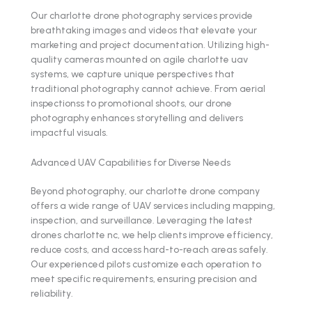
Our charlotte drone photography services provide
breathtaking images and videos that elevate your
marketing and project documentation. Utilizing high-
quality cameras mounted on agile charlotte uav
systems, we capture unique perspectives that
traditional photography cannot achieve. From aerial
inspectionss to promotional shoots, our drone
photography enhances storytelling and delivers
impactful visuals.
Advanced UAV Capabilities for Diverse Needs
Beyond photography, our charlotte drone company
offers a wide range of UAV services including mapping,
inspection, and surveillance. Leveraging the latest
drones charlotte nc, we help clients improve efficiency,
reduce costs, and access hard-to-reach areas safely.
Our experienced pilots customize each operation to
meet specific requirements, ensuring precision and
reliability.