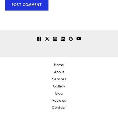
Home
About
Services
Gallery
Blog
Reviews
Contact