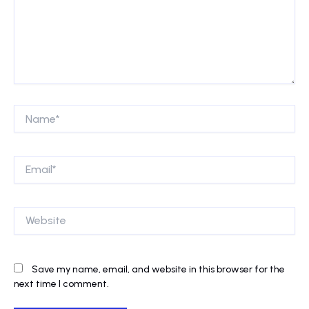
Name*
Email*
Website
Save my name, email, and website in this browser for the
next time I comment.