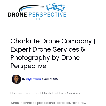
Skip
to
content
Charlotte Drone Company |
Expert Drone Services &
Photography by Drone
Perspective
By
p0y2irrkcdbr
/
May 19, 2026
Discover Exceptional Charlotte Drone Services
When it comes to professional aerial solutions, few