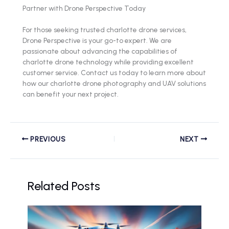
Partner with Drone Perspective Today
For those seeking trusted charlotte drone services,
Drone Perspective is your go-to expert. We are
passionate about advancing the capabilities of
charlotte drone technology while providing excellent
customer service. Contact us today to learn more about
how our charlotte drone photography and UAV solutions
can benefit your next project.
PREVIOUS
NEXT
Related Posts