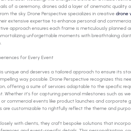
tails of a ceremony, drones add a layer of cinematic quality 
rom the sky. Drone Perspective specializes in creative
drone 
their extensive expertise to enhance personal and commercia
ative approach ensures each frame is meticulously planned 
mmortalizing unforgettable moments with breathtaking clari
.
periences for Every Event
is unique and deserves a tailored approach to ensure its story
mpelling way possible. Drone Perspective recognizes this ne
n, offering a suite of services adaptable to the specific re
nt. Whether it’s for capturing personal milestones such as w
 or commercial events like product launches and corporate g
es are customizable to rightfully reflect the theme and purpo
losely with clients, they craft bespoke solutions that incorp
ferences and event-specific details. This personalization, 