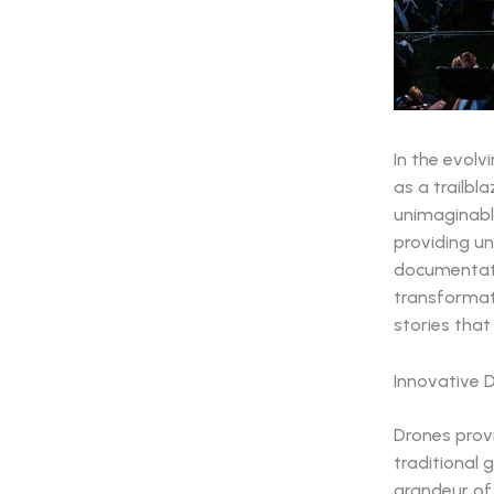
In the evol
as a trailbl
unimaginabl
providing un
documentat
transformati
stories tha
Innovative 
Drones provi
traditional
grandeur of 