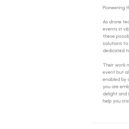
Pioneering 
As drone tec
events in v
these possib
solutions to
dedicated to
Their work 
event but al
enabled by 
you are emb
delight and 
help you cra