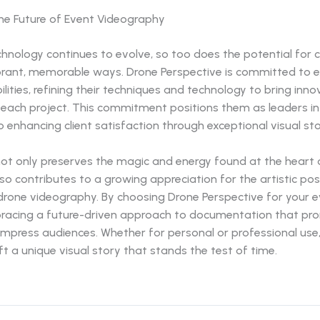
the Future of Event Videography
hnology continues to evolve, so too does the potential for 
ibrant, memorable ways. Drone Perspective is committed to e
ilities, refining their techniques and technology to bring inno
 each project. This commitment positions them as leaders in 
 enhancing client satisfaction through exceptional visual stor
not only preserves the magic and energy found at the heart 
so contributes to a growing appreciation for the artistic possi
drone videography. By choosing Drone Perspective for your e
racing a future-driven approach to documentation that pro
impress audiences. Whether for personal or professional use
ft a unique visual story that stands the test of time.