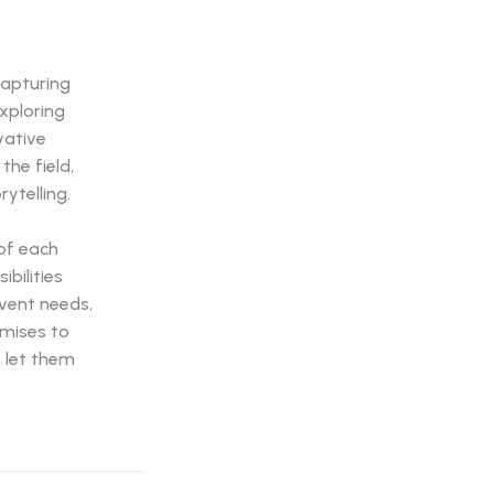
capturing
xploring
vative
the field,
ytelling.
of each
bilities
vent needs,
mises to
, let them