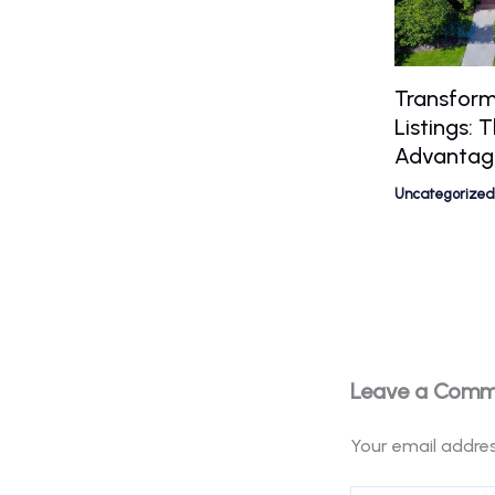
Transform
Listings:
Advantag
Uncategorized
Leave a Com
Your email addres