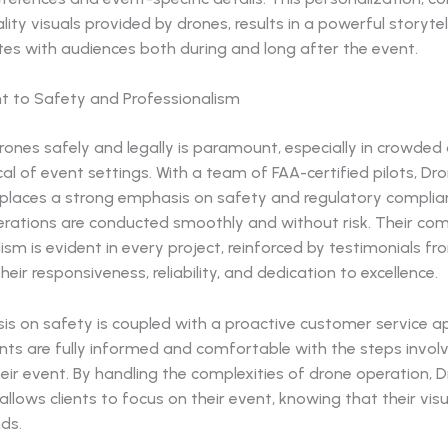
lity visuals provided by drones, results in a powerful storyt
tes with audiences both during and long after the event.
 to Safety and Professionalism
ones safely and legally is paramount, especially in crowded
al of event settings. With a team of FAA-certified pilots, Dr
 places a strong emphasis on safety and regulatory complia
erations are conducted smoothly and without risk. Their c
ism is evident in every project, reinforced by testimonials fr
heir responsiveness, reliability, and dedication to excellence.
is on safety is coupled with a proactive customer service a
ents are fully informed and comfortable with the steps involv
eir event. By handling the complexities of drone operation, 
allows clients to focus on their event, knowing that their visua
ds.