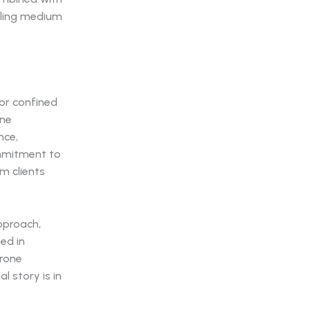
elling medium
 or confined
one
nce,
ommitment to
om clients
pproach,
ed in
Drone
l story is in