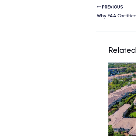
PREVIOUS
Related