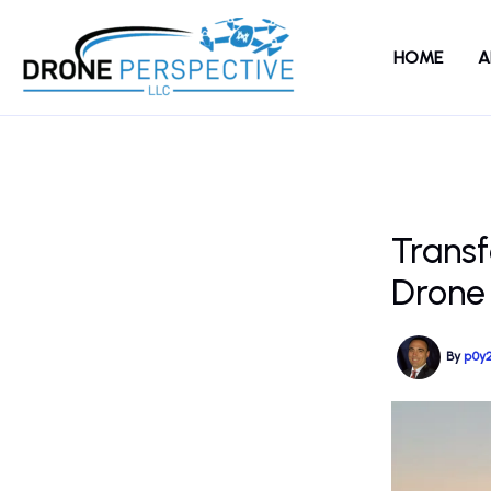
Skip
to
HOME
A
content
Transf
Drone
By
p0y