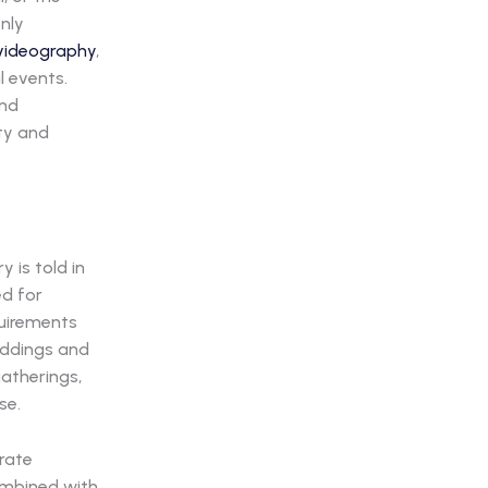
only
videography
,
l events.
and
ty and
 is told in
ed for
quirements
eddings and
atherings,
se.
orate
combined with