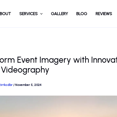
BOUT
SERVICES
GALLERY
BLOG
REVIEWS
orm Event Imagery with Innova
 Videography
2irrkcdbr
/
November 5, 2024