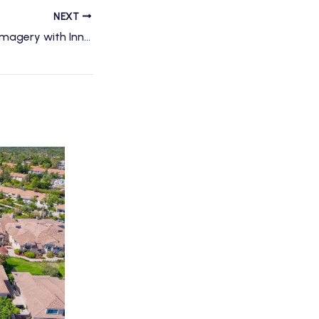
NEXT
Transform Event Imagery with Innovative Drone Videography