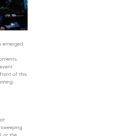
s emerged
moments,
 event
front of this
unning
hat
e sweeping
, or the