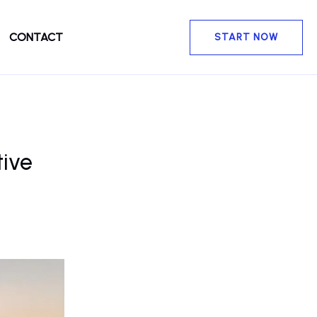
CONTACT
START NOW
tive