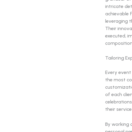
intricate de
achievable f
leveraging 
Their innov
executed, i
composition
Tailoring Ex
Every event 
the most co
customizatio
of each clie
celebrations
their servic
By working c
personal pre