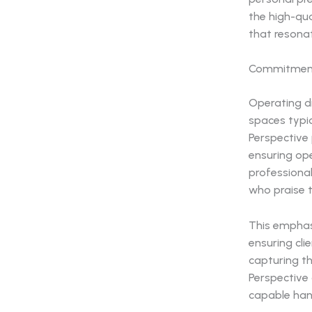
the high-qua
that resona
Commitment
Operating dr
spaces typic
Perspective
ensuring op
professional
who praise t
This emphas
ensuring cli
capturing th
Perspective 
capable han