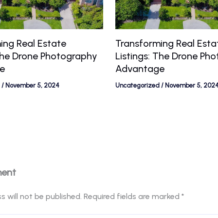
ing Real Estate
Transforming Real Esta
 The Drone Photography
Listings: The Drone Ph
e
Advantage
/
November 5, 2024
Uncategorized
/
November 5, 202
ment
s will not be published.
Required fields are marked
*