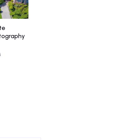
te
otography
4