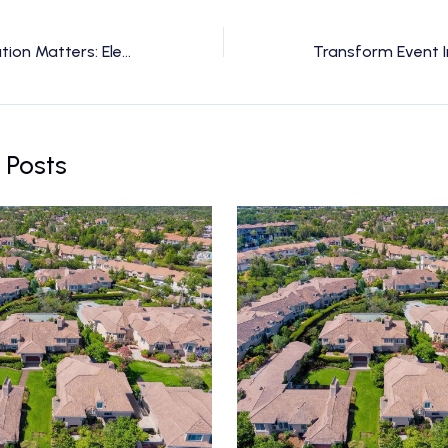
Why FAA Certification Matters: Elevating Safety and Trust in Drone Videography
 Posts