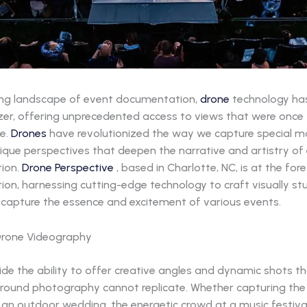
ving landscape of event documentation,
drone
technology ha
azer, offering unprecedented access to views that were once
e.
Drones
have revolutionized the way we capture special 
ique perspectives that deepen the narrative and artistry of
ion.
Drone Perspective
, based in Charlotte, NC, is at the fore
on, harnessing cutting-edge technology to craft visually st
t capture the essence and excitement of various events.
Drone Videography
de the ability to offer creative angles and dynamic shots t
 ground photography cannot replicate. Whether capturing th
an outdoor wedding, the energetic crowd at a music festival