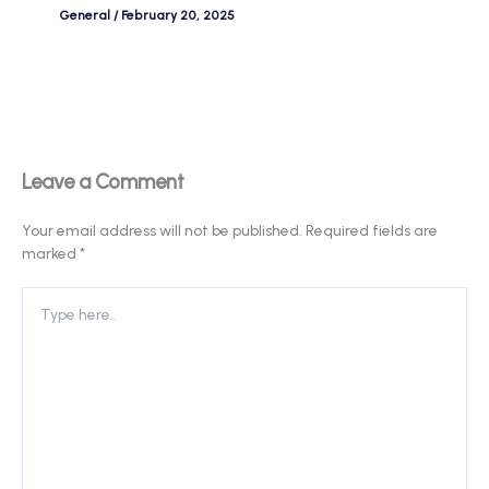
General
/
February 20, 2025
Leave a Comment
Your email address will not be published.
Required fields are
marked
*
Type
here..