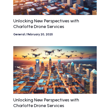
Unlocking New Perspectives with
Charlotte Drone Services
General
/
February 20, 2025
Unlocking New Perspectives with
Charlotte Drone Services