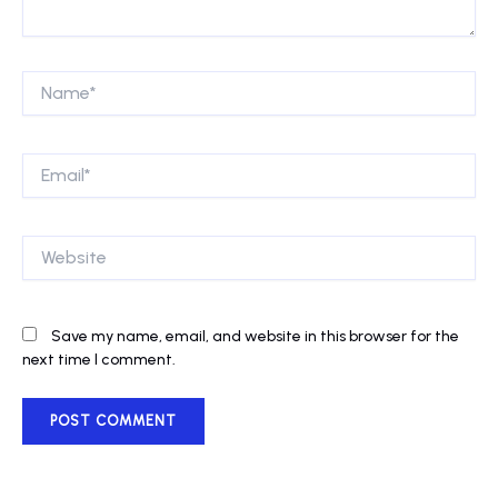
Name*
Email*
Website
Save my name, email, and website in this browser for the
next time I comment.