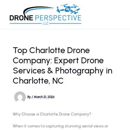
Skip
to
content
Top Charlotte Drone
Company: Expert Drone
Services & Photography in
Charlotte, NC
By
/
March 21, 2026
Why Choose a Charlotte Drone Company?
When it comes to capturing stunning aerial views or