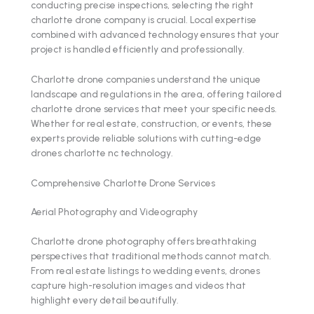
conducting precise inspections, selecting the right
charlotte drone company is crucial. Local expertise
combined with advanced technology ensures that your
project is handled efficiently and professionally.
Charlotte drone companies understand the unique
landscape and regulations in the area, offering tailored
charlotte drone services that meet your specific needs.
Whether for real estate, construction, or events, these
experts provide reliable solutions with cutting-edge
drones charlotte nc technology.
Comprehensive Charlotte Drone Services
Aerial Photography and Videography
Charlotte drone photography offers breathtaking
perspectives that traditional methods cannot match.
From real estate listings to wedding events, drones
capture high-resolution images and videos that
highlight every detail beautifully.