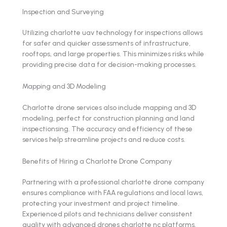
Inspection and Surveying
Utilizing charlotte uav technology for inspections allows
for safer and quicker assessments of infrastructure,
rooftops, and large properties. This minimizes risks while
providing precise data for decision-making processes.
Mapping and 3D Modeling
Charlotte drone services also include mapping and 3D
modeling, perfect for construction planning and land
inspectionsing. The accuracy and efficiency of these
services help streamline projects and reduce costs.
Benefits of Hiring a Charlotte Drone Company
Partnering with a professional charlotte drone company
ensures compliance with FAA regulations and local laws,
protecting your investment and project timeline.
Experienced pilots and technicians deliver consistent
quality with advanced drones charlotte nc platforms.