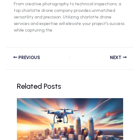
From creative photography to technical inspections, a
top charlotte drone company provides unmatched
versatility and precision. Utilizing charlotte drone
services and expertise will elevate your project’s success
while capturing the
PREVIOUS
NEXT
Related Posts