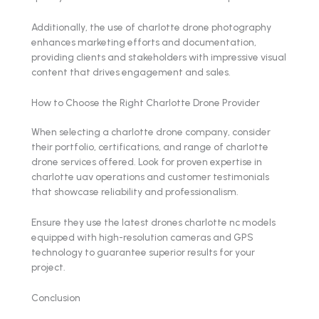
Additionally, the use of charlotte drone photography
enhances marketing efforts and documentation,
providing clients and stakeholders with impressive visual
content that drives engagement and sales.
How to Choose the Right Charlotte Drone Provider
When selecting a charlotte drone company, consider
their portfolio, certifications, and range of charlotte
drone services offered. Look for proven expertise in
charlotte uav operations and customer testimonials
that showcase reliability and professionalism.
Ensure they use the latest drones charlotte nc models
equipped with high-resolution cameras and GPS
technology to guarantee superior results for your
project.
Conclusion