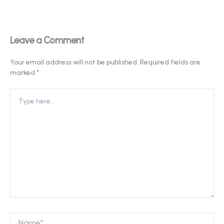
Leave a Comment
Your email address will not be published.
Required fields are
marked
*
Type
here..
Name*