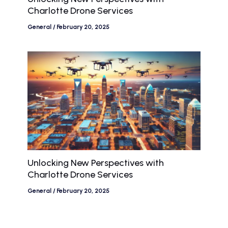
Charlotte Drone Services
General
/
February 20, 2025
Unlocking New Perspectives with
Charlotte Drone Services
General
/
February 20, 2025