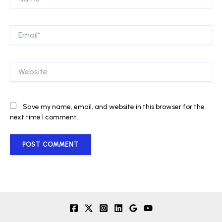
Email*
Website
Save my name, email, and website in this browser for the
next time I comment.