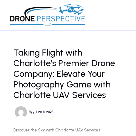
Skip
to
content
Taking Flight with
Charlotte’s Premier Drone
Company: Elevate Your
Photography Game with
Charlotte UAV Services
By
/
June 11, 2025
Discover the Sky with Charlotte UAV Services