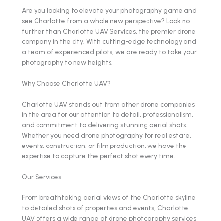
Are you looking to elevate your photography game and
see Charlotte from a whole new perspective? Look no
further than Charlotte UAV Services, the premier drone
company in the city. With cutting-edge technology and
a team of experienced pilots, we are ready to take your
photography to new heights.
Why Choose Charlotte UAV?
Charlotte UAV stands out from other drone companies
in the area for our attention to detail, professionalism,
and commitment to delivering stunning aerial shots.
Whether you need drone photography for real estate,
events, construction, or film production, we have the
expertise to capture the perfect shot every time.
Our Services
From breathtaking aerial views of the Charlotte skyline
to detailed shots of properties and events, Charlotte
UAV offers a wide range of drone photography services