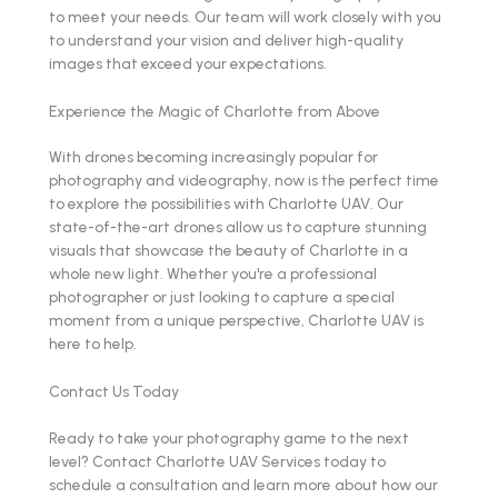
to meet your needs. Our team will work closely with you
to understand your vision and deliver high-quality
images that exceed your expectations.
Experience the Magic of Charlotte from Above
With drones becoming increasingly popular for
photography and videography, now is the perfect time
to explore the possibilities with Charlotte UAV. Our
state-of-the-art drones allow us to capture stunning
visuals that showcase the beauty of Charlotte in a
whole new light. Whether you're a professional
photographer or just looking to capture a special
moment from a unique perspective, Charlotte UAV is
here to help.
Contact Us Today
Ready to take your photography game to the next
level? Contact Charlotte UAV Services today to
schedule a consultation and learn more about how our