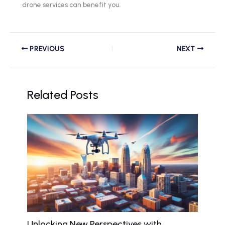
drone services can benefit you.
PREVIOUS
NEXT
Related Posts
Unlocking New Perspectives with