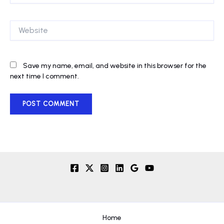
Website
Save my name, email, and website in this browser for the
next time I comment.
Home