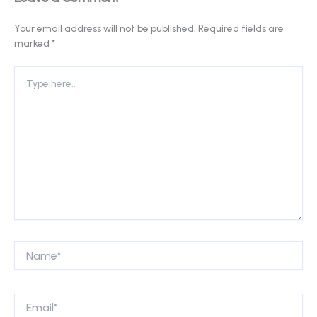
Your email address will not be published.
Required fields are
marked
*
Type
here..
Name*
Email*