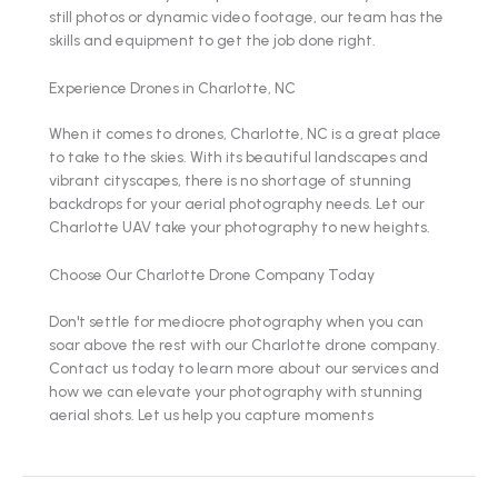
still photos or dynamic video footage, our team has the
skills and equipment to get the job done right.
Experience Drones in Charlotte, NC
When it comes to drones, Charlotte, NC is a great place
to take to the skies. With its beautiful landscapes and
vibrant cityscapes, there is no shortage of stunning
backdrops for your aerial photography needs. Let our
Charlotte UAV take your photography to new heights.
Choose Our Charlotte Drone Company Today
Don't settle for mediocre photography when you can
soar above the rest with our Charlotte drone company.
Contact us today to learn more about our services and
how we can elevate your photography with stunning
aerial shots. Let us help you capture moments