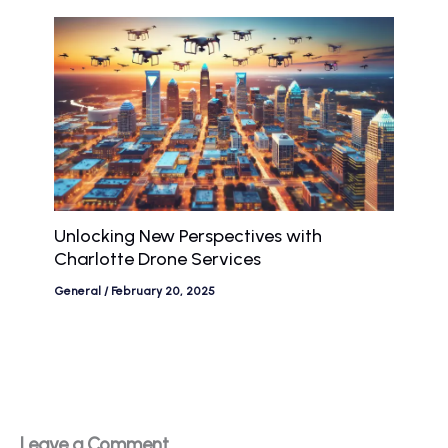
Unlocking New Perspectives with
Charlotte Drone Services
General
/
February 20, 2025
Leave a Comment