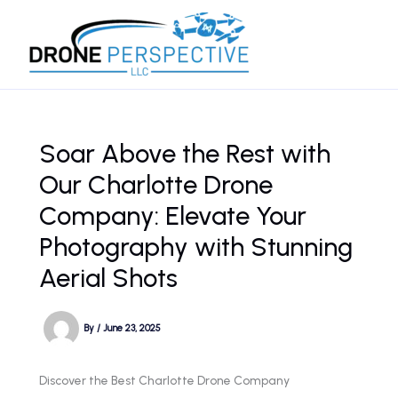
Skip
to
content
Soar Above the Rest with
Our Charlotte Drone
Company: Elevate Your
Photography with Stunning
Aerial Shots
By
/
June 23, 2025
Discover the Best Charlotte Drone Company