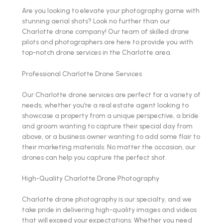
Are you looking to elevate your photography game with
stunning aerial shots? Look no further than our
Charlotte drone company! Our team of skilled drone
pilots and photographers are here to provide you with
top-notch drone services in the Charlotte area.
Professional Charlotte Drone Services
Our Charlotte drone services are perfect for a variety of
needs, whether you're a real estate agent looking to
showcase a property from a unique perspective, a bride
and groom wanting to capture their special day from
above, or a business owner wanting to add some flair to
their marketing materials. No matter the occasion, our
drones can help you capture the perfect shot.
High-Quality Charlotte Drone Photography
Charlotte drone photography is our specialty, and we
take pride in delivering high-quality images and videos
that will exceed your expectations. Whether you need