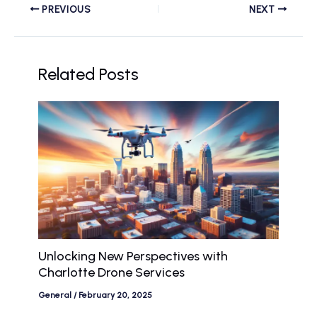
PREVIOUS
NEXT
Related Posts
Unlocking New Perspectives with
Charlotte Drone Services
General
/
February 20, 2025