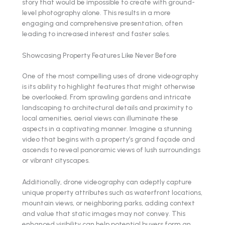
story that would be impossible to create with ground-
level photography alone. This results in a more
engaging and comprehensive presentation, often
leading to increased interest and faster sales.
Showcasing Property Features Like Never Before
One of the most compelling uses of drone videography
is its ability to highlight features that might otherwise
be overlooked. From sprawling gardens and intricate
landscaping to architectural details and proximity to
local amenities, aerial views can illuminate these
aspects in a captivating manner. Imagine a stunning
video that begins with a property’s grand façade and
ascends to reveal panoramic views of lush surroundings
or vibrant cityscapes.
Additionally, drone videography can adeptly capture
unique property attributes such as waterfront locations,
mountain views, or neighboring parks, adding context
and value that static images may not convey. This
enhanced visibility can help potential buyers form an