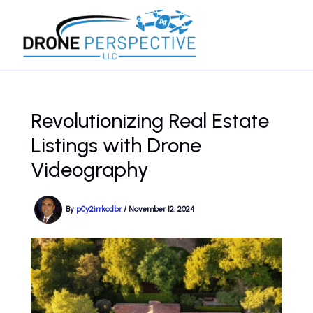
Skip
to
content
Revolutionizing Real Estate
Listings with Drone
Videography
By
p0y2irrkcdbr
/
November 12, 2024