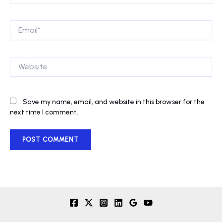
Email*
Website
Save my name, email, and website in this browser for the
next time I comment.