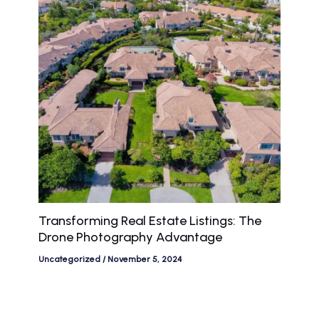
Transforming Real Estate Listings: The
Drone Photography Advantage
Uncategorized
/
November 5, 2024