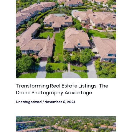
Transforming Real Estate Listings: The
Drone Photography Advantage
Uncategorized
/
November 5, 2024