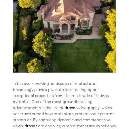
In the ever-evolving landscape of real estate,
technology plays a pivotal role in setting apart
exceptional properties from the multitude of listings
available. One of the most groundbreaking
advancements is the use of
drone
videography, which
has transformed how real estate professionals present
properties. By capturing dynamic and comprehensive
views,
drones
are enabling a more immersive experience