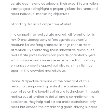
estate agents and developers, their expert team tailors
each project to highlight a property’s best features and
meet individual marketing objectives.
Standing Out in a Competitive Market
In a competitive real estate market, differentiation is
key. Drone videography offers agents a powerful
medium for crafting standout listings that attract
attention. By embracing these innovative techniques,
real estate professionals can provide potential buyers
with a unique and immersive experience that not only
enhances property appeal but also sets their listings
apart in the crowded marketplace.
Drone Perspective remains at the forefront of this
revolution, empowering real estate businesses to
capitalize on the benefits of drone technology. Through
meticulous attention to detail and a commitment to
excellence, they help real estate professionals not only
meet but exceed their marketing goals, driving success