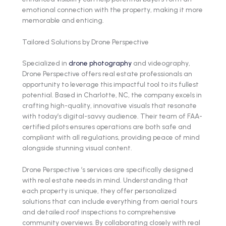
emotional connection with the property, making it more
memorable and enticing.
Tailored Solutions by Drone Perspective
Specialized in
drone photography
and videography,
Drone Perspective offers real estate professionals an
opportunity to leverage this impactful tool to its fullest
potential. Based in Charlotte, NC, the company excels in
crafting high-quality, innovative visuals that resonate
with today’s digital-savvy audience. Their team of FAA-
certified pilots ensures operations are both safe and
compliant with all regulations, providing peace of mind
alongside stunning visual content.
Drone Perspective ’s services are specifically designed
with real estate needs in mind. Understanding that
each property is unique, they offer personalized
solutions that can include everything from aerial tours
and detailed roof inspections to comprehensive
community overviews. By collaborating closely with real