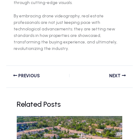
through cutting-edge visuals.
By embracing drone videography, real estate
professionals are not just keeping pace with
technological advancements; they are setting new
standards in how properties are showcased,
transforming the buying experience, and ultimately,
revolutionizing the industry.
PREVIOUS
NEXT
Related Posts