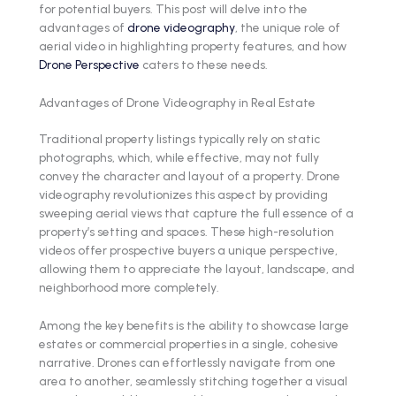
for potential buyers. This post will delve into the
advantages of
drone videography
, the unique role of
aerial video in highlighting property features, and how
Drone Perspective
caters to these needs.
Advantages of Drone Videography in Real Estate
Traditional property listings typically rely on static
photographs, which, while effective, may not fully
convey the character and layout of a property. Drone
videography revolutionizes this aspect by providing
sweeping aerial views that capture the full essence of a
property’s setting and spaces. These high-resolution
videos offer prospective buyers a unique perspective,
allowing them to appreciate the layout, landscape, and
neighborhood more completely.
Among the key benefits is the ability to showcase large
estates or commercial properties in a single, cohesive
narrative. Drones can effortlessly navigate from one
area to another, seamlessly stitching together a visual