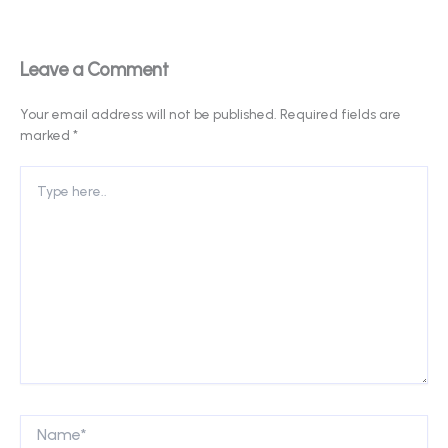
Leave a Comment
Your email address will not be published.
Required fields are
marked
*
Type
here..
Name*