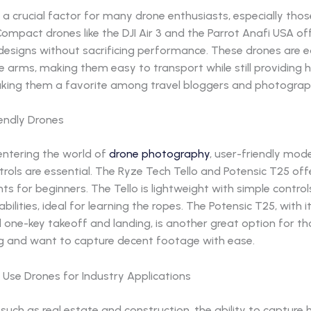
is a crucial factor for many drone enthusiasts, especially tho
Compact drones like the DJI Air 3 and the Parrot Anafi USA of
 designs without sacrificing performance. These drones are 
e arms, making them easy to transport while still providing h
king them a favorite among travel bloggers and photograp
iendly Drones
entering the world of
drone photography
, user-friendly mode
ntrols are essential. The Ryze Tech Tello and Potensic T25 off
nts for beginners. The Tello is lightweight with simple contro
ilities, ideal for learning the ropes. The Potensic T25, with 
 one-key takeoff and landing, is another great option for t
ng and want to capture decent footage with ease.
 Use Drones for Industry Applications
s such as real estate and construction, the ability to capture 