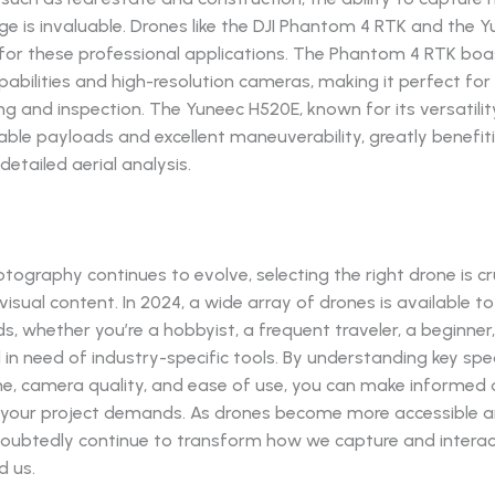
ge is invaluable. Drones like the DJI Phantom 4 RTK and the 
 for these professional applications. The Phantom 4 RTK boa
bilities and high-resolution cameras, making it perfect for
ng and inspection. The Yuneec H520E, known for its versatilit
ble payloads and excellent maneuverability, greatly benefit
detailed aerial analysis.
otography continues to evolve, selecting the right drone is cr
isual content. In 2024, a wide array of drones is available to
s, whether you’re a hobbyist, a frequent traveler, a beginner,
 in need of industry-specific tools. By understanding key spe
time, camera quality, and ease of use, you can make informed 
your project demands. As drones become more accessible an
ndoubtedly continue to transform how we capture and interac
d us.