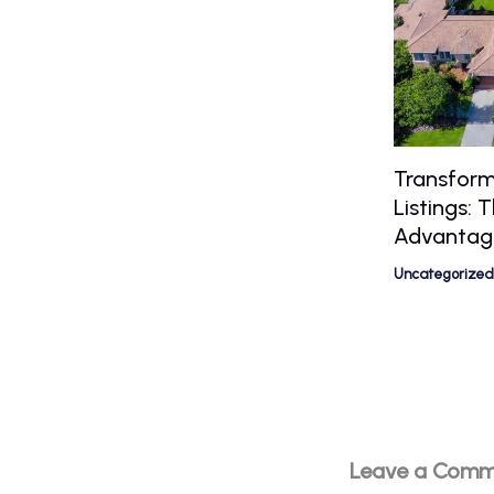
Transform
Listings:
Advantag
Uncategorized
Leave a Com