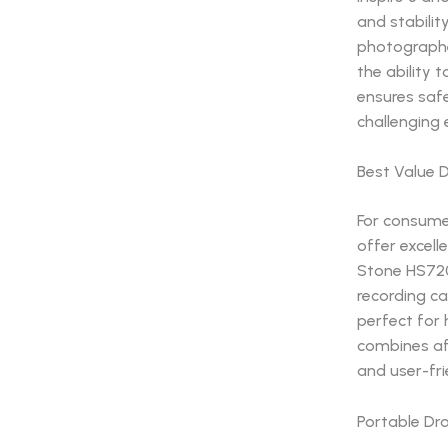
and stabilit
photographe
the ability
ensures safe
challenging
Best Value 
For consumer
offer excell
Stone HS720E
recording ca
perfect for
combines aff
and user-fri
Portable Dro