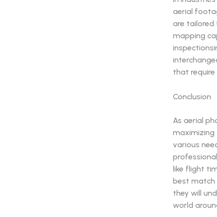
aerial foota
are tailored
mapping capa
inspectionsi
interchangea
that require 
Conclusion
As aerial ph
maximizing v
various need
professional
like flight 
best match 
they will u
world aroun