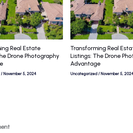
ing Real Estate
Transforming Real Esta
 The Drone Photography
Listings: The Drone Ph
e
Advantage
/
November 5, 2024
Uncategorized
/
November 5, 202
ment