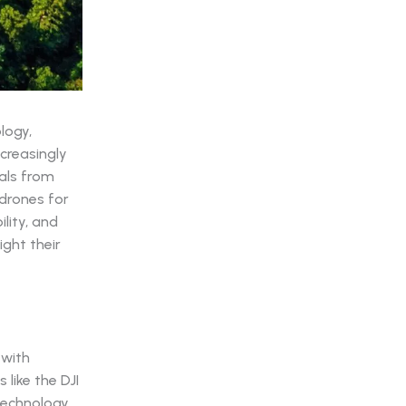
logy,
creasingly
uals from
 drones for
lity, and
ight their
 with
like the DJI
 technology