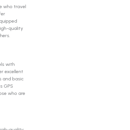
se who travel
fer
equipped
igh-quality
hers.
ls with
er excellent
ls and basic
its GPS
hose who are
high-quality