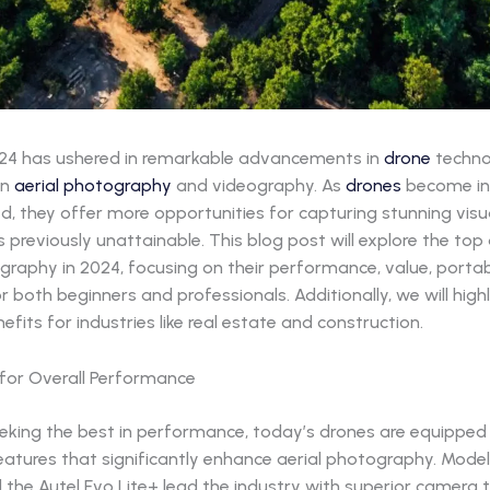
24 has ushered in remarkable advancements in
drone
techno
in
aerial photography
and videography. As
drones
become in
d, they offer more opportunities for capturing stunning vis
 previously unattainable. This blog post will explore the top
graphy in 2024, focusing on their performance, value, portabi
or both beginners and professionals. Additionally, we will highl
nefits for industries like real estate and construction.
for Overall Performance
eeking the best in performance, today’s drones are equipped
tures that significantly enhance aerial photography. Models 
d the Autel Evo Lite+ lead the industry with superior camera