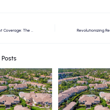
Elevate Your Event Coverage: The Power of Drone Videography
 Posts