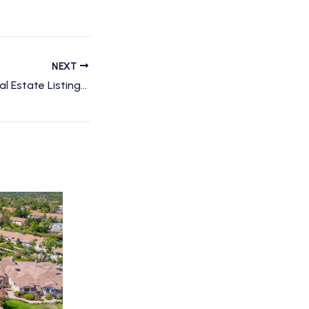
NEXT
Revolutionizing Real Estate Listings with Aerial Photography