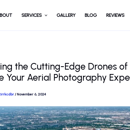
BOUT
SERVICES
GALLERY
BLOG
REVIEWS
ing the Cutting-Edge Drones of
e Your Aerial Photography Expe
2irrkcdbr
/
November 6, 2024