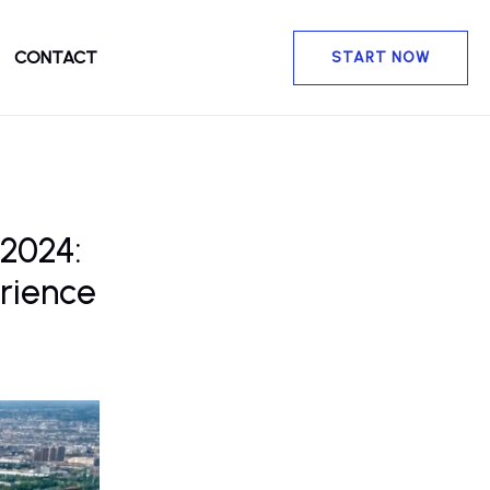
CONTACT
START NOW
 2024:
rience