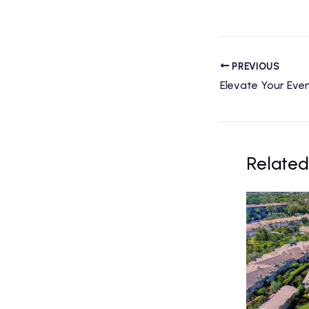
PREVIOUS
Related