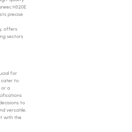
Yuneec H520E
sts precise
y, offers
ing sectors
ucial for
 cater to
 or a
cifications
decisions to
d versatile,
t with the