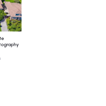
te
otography
4