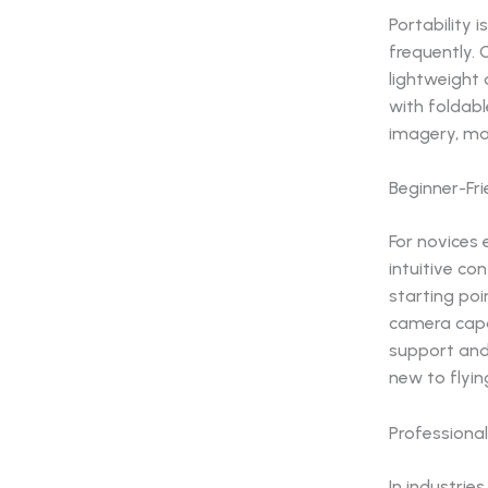
Portability 
frequently. 
lightweight
with foldabl
imagery, ma
Beginner-Fr
For novices 
intuitive co
starting poi
camera capab
support and
new to flyi
Professional
In industrie