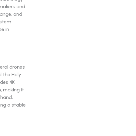
lmmakers and
range, and
ystem
se in
eral drones
d the Holy
ides 4K
m, making it
 hand,
ing a stable