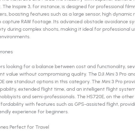
y. The Inspire 3, for instance, is designed for professional fi
rs, boasting features such as a large sensor, high dynamic 
 to capture RAW footage. Its advanced obstacle avoidance s
ty during complex shoots, making it ideal for professional u
 environments.
Drones
s looking for a balance between cost and functionality, sev
ent value without compromising quality. The DJI Mini 3 Pro an
 are standout options in this category. The Mini 3 Pro prov
pability, extended flight time, and an intelligent flight syste
 hobbyists and semi-professionals. The HS720E, on the other
ordability with features such as GPS-assisted flight, provid
endly experience for beginners.
nes Perfect for Travel