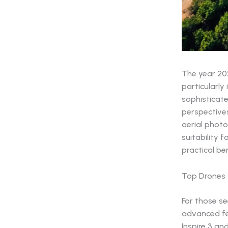
The year 20
particularly 
sophisticate
perspectives
aerial photo
suitability f
practical be
Top Drones 
For those s
advanced fea
Inspire 3 an