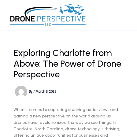
Skip
to
content
Exploring Charlotte from
Above: The Power of Drone
Perspective
By
/
March 8, 2025
When it comes to capturing stunning aerial views and
gaining a new perspective on the world around us,
drones have revolutionized the way we see things. In
Charlotte, North Carolina, drone technology is thriving,
offering unique opportunities for businesses and