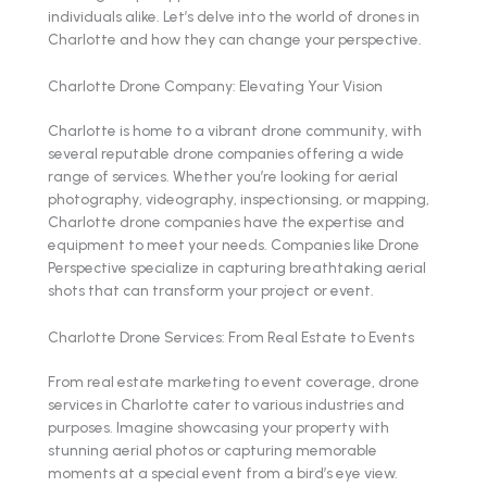
individuals alike. Let’s delve into the world of drones in
Charlotte and how they can change your perspective.
Charlotte Drone Company: Elevating Your Vision
Charlotte is home to a vibrant drone community, with
several reputable drone companies offering a wide
range of services. Whether you’re looking for aerial
photography, videography, inspectionsing, or mapping,
Charlotte drone companies have the expertise and
equipment to meet your needs. Companies like Drone
Perspective specialize in capturing breathtaking aerial
shots that can transform your project or event.
Charlotte Drone Services: From Real Estate to Events
From real estate marketing to event coverage, drone
services in Charlotte cater to various industries and
purposes. Imagine showcasing your property with
stunning aerial photos or capturing memorable
moments at a special event from a bird’s eye view.