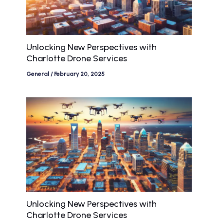
Unlocking New Perspectives with
Charlotte Drone Services
General
/
February 20, 2025
Unlocking New Perspectives with
Charlotte Drone Services