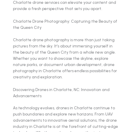
Charlotte drone services can elevate your content and
provide a fresh perspective that sets you apart.
Charlotte Drone Photography: Capturing the Beauty of
the Queen City
Charlotte drone photography is more than just taking
pictures from the sky. It’s about immersing yourself in
the beauty of the Queen City from a whole new angle.
Whether you want to showcase the skyline, explore
nature parks, or document urban development, drone
photography in Charlotte offers endless possibilities for
creativity and exploration.
Discovering Drones in Charlotte, NC: Innovation and
Advancements
As technology evolves, drones in Charlotte continue to
push boundaries and explore new horizons. From UAV
advancements to innovative aerial solutions, the drone
industry in Charlotte is at the forefront of cutting-edge