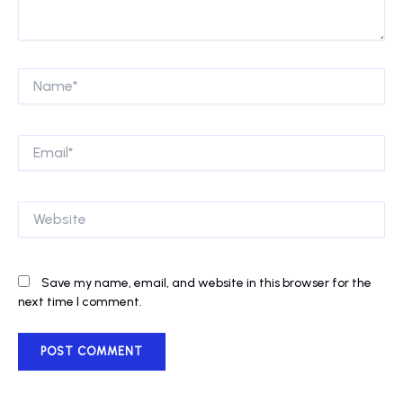
Name*
Email*
Website
Save my name, email, and website in this browser for the
next time I comment.