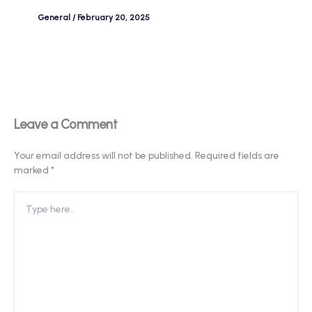
General
/
February 20, 2025
Leave a Comment
Your email address will not be published.
Required fields are
marked
*
Type
here..