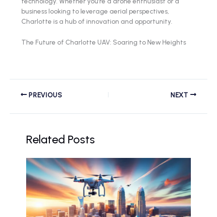
technology. Whether you’re a drone enthusiast or a
business looking to leverage aerial perspectives,
Charlotte is a hub of innovation and opportunity.
The Future of Charlotte UAV: Soaring to New Heights
PREVIOUS
NEXT
Related Posts