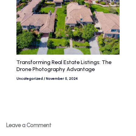
Transforming Real Estate Listings: The
Drone Photography Advantage
Uncategorized
/
November 5, 2024
Leave a Comment