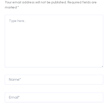
Your email address will not be published.
Required fields are
marked
*
Type
here..
Name*
Email*