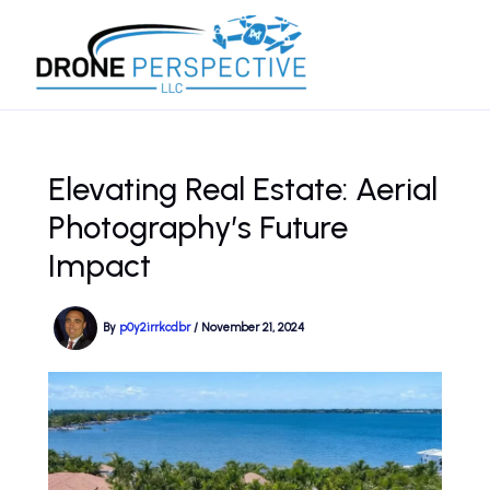
Skip
to
content
Elevating Real Estate: Aerial
Photography’s Future
Impact
By
p0y2irrkcdbr
/
November 21, 2024