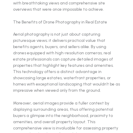
with breathtaking views and comprehensive site
overviews that were once impossible to achieve.
The Benefits of Drone Photography in Real Estate
Aerial photography is not just about capturing
picturesque views; it delivers practical value that
benefits agents, buyers, and sellers alike. By using
drones equipped with high-resolution cameras, real
estate professionals can capture detailed images of
properties that highlight key features and amenities.
This technology offers a distinct advantage in
showcasing large estates, waterfront properties, or
homes with exceptional landscaping that wouldn’t be as
impressive when viewed only from the ground.
Moreover, aerial images provide a fuller context by
displaying surrounding areas, thus offering potential
buyers a glimpse into the neighborhood, proximity to
amenities, and overall property layout. This
comprehensive view is invaluable for assessing property