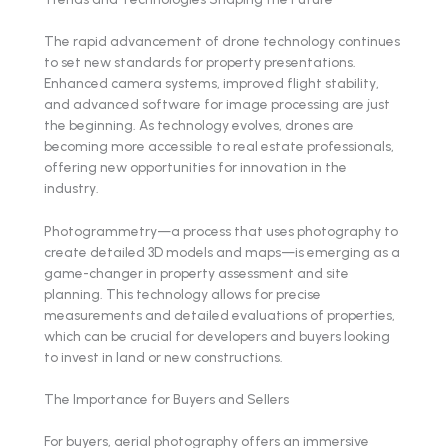
The rapid advancement of drone technology continues
to set new standards for property presentations.
Enhanced camera systems, improved flight stability,
and advanced software for image processing are just
the beginning. As technology evolves, drones are
becoming more accessible to real estate professionals,
offering new opportunities for innovation in the
industry.
Photogrammetry—a process that uses photography to
create detailed 3D models and maps—is emerging as a
game-changer in property assessment and site
planning. This technology allows for precise
measurements and detailed evaluations of properties,
which can be crucial for developers and buyers looking
to invest in land or new constructions.
The Importance for Buyers and Sellers
For buyers, aerial photography offers an immersive