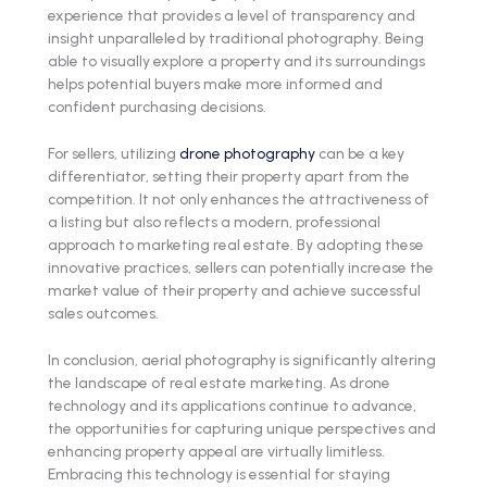
experience that provides a level of transparency and
insight unparalleled by traditional photography. Being
able to visually explore a property and its surroundings
helps potential buyers make more informed and
confident purchasing decisions.
For sellers, utilizing
drone photography
can be a key
differentiator, setting their property apart from the
competition. It not only enhances the attractiveness of
a listing but also reflects a modern, professional
approach to marketing real estate. By adopting these
innovative practices, sellers can potentially increase the
market value of their property and achieve successful
sales outcomes.
In conclusion, aerial photography is significantly altering
the landscape of real estate marketing. As drone
technology and its applications continue to advance,
the opportunities for capturing unique perspectives and
enhancing property appeal are virtually limitless.
Embracing this technology is essential for staying