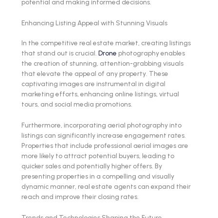
potential and making informed decisions.
Enhancing Listing Appeal with Stunning Visuals
In the competitive real estate market, creating listings
that stand out is crucial.
Drone
photography enables
the creation of stunning, attention-grabbing visuals
that elevate the appeal of any property. These
captivating images are instrumental in digital
marketing efforts, enhancing online listings, virtual
tours, and social media promotions.
Furthermore, incorporating aerial photography into
listings can significantly increase engagement rates.
Properties that include professional aerial images are
more likely to attract potential buyers, leading to
quicker sales and potentially higher offers. By
presenting properties in a compelling and visually
dynamic manner, real estate agents can expand their
reach and improve their closing rates.
Trends and Technologies Shaping the Future