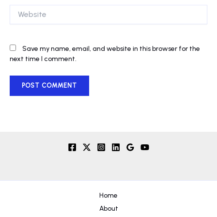
Website
Save my name, email, and website in this browser for the
next time I comment.
Home
About