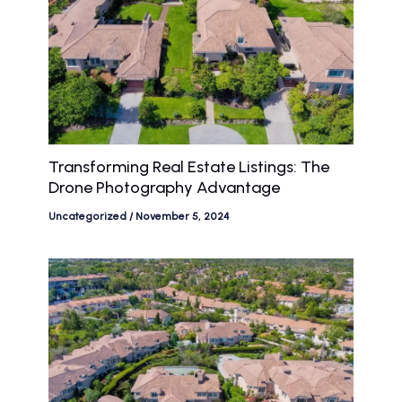
Transforming Real Estate Listings: The
Drone Photography Advantage
Uncategorized
/
November 5, 2024