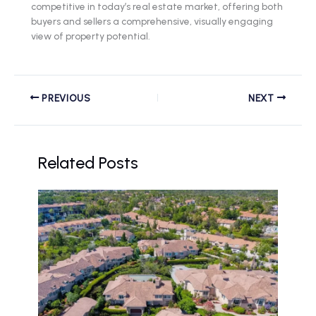
competitive in today’s real estate market, offering both
buyers and sellers a comprehensive, visually engaging
view of property potential.
PREVIOUS
NEXT
Related Posts