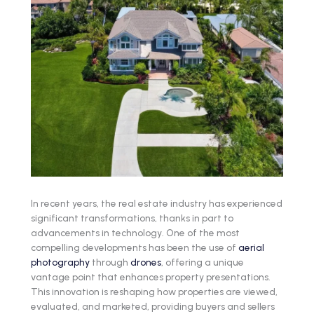
In recent years, the real estate industry has experienced
significant transformations, thanks in part to
advancements in technology. One of the most
compelling developments has been the use of
aerial
photography
through
drones
, offering a unique
vantage point that enhances property presentations.
This innovation is reshaping how properties are viewed,
evaluated, and marketed, providing buyers and sellers