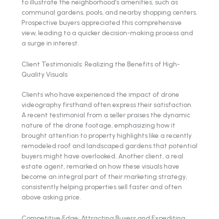
to illustrate the neighborhood’s amenities, such as
communal gardens, pools, and nearby shopping centers.
Prospective buyers appreciated this comprehensive
view, leading to a quicker decision-making process and
a surge in interest.
Client Testimonials: Realizing the Benefits of High-
Quality Visuals
Clients who have experienced the impact of drone
videography firsthand often express their satisfaction.
A recent testimonial from a seller praises the dynamic
nature of the drone footage, emphasizing how it
brought attention to property highlights like a recently
remodeled roof and landscaped gardens that potential
buyers might have overlooked. Another client, a real
estate agent, remarked on how these visuals have
become an integral part of their marketing strategy,
consistently helping properties sell faster and often
above asking price.
Competitive Edge: Attracting Buyers and Expediting