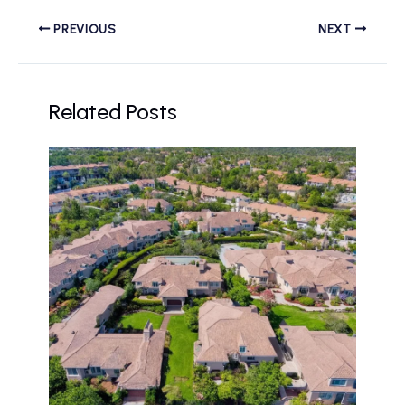
PREVIOUS
NEXT
Related Posts