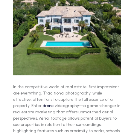
In the competitive world of real estate, first impressions
are everything. Traditional photography, while
effective, often fails to capture the full essence of a
property. Enter
drone
videography—a game-changer in
real estate marketing that offers unmatched aerial
perspectives. Aerial footage allows potential buyers to
see properties in relation to their surroundings,
highlighting features such as proximity to parks, schools,