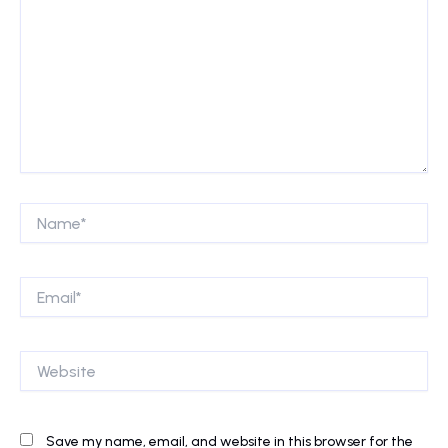
Name*
Email*
Website
Save my name, email, and website in this browser for the