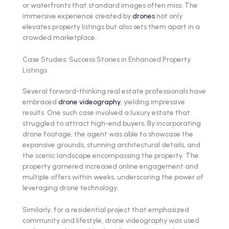
or waterfronts that standard images often miss. The
immersive experience created by
drones
not only
elevates property listings but also sets them apart in a
crowded marketplace.
Case Studies: Success Stories in Enhanced Property
Listings
Several forward-thinking real estate professionals have
embraced
drone videography
, yielding impressive
results. One such case involved a luxury estate that
struggled to attract high-end buyers. By incorporating
drone footage, the agent was able to showcase the
expansive grounds, stunning architectural details, and
the scenic landscape encompassing the property. The
property garnered increased online engagement and
multiple offers within weeks, underscoring the power of
leveraging drone technology.
Similarly, for a residential project that emphasized
community and lifestyle, drone videography was used