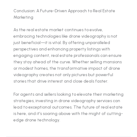
Conclusion: A Future-Driven Approach to Real Estate
Marketing
As the real estate market continues to evolve,
embracing technologies like drone videography is not
just beneficial—it is vital. By offering unparalleled
perspectives and enhancing property listings with
engaging content, real estate professionals can ensure
they stay ahead of the curve. Whether selling mansions
or modest homes, the transformative impact of drone
videography creates not only pictures but powerful
stories that drive interest and close deals faster.
For agents and sellers looking to elevate their marketing
strategies, investing in drone videography services can
lead to exceptional outcomes. The future of real estate
is here, and it’s soaring above with the might of cutting-
edge drone technology.