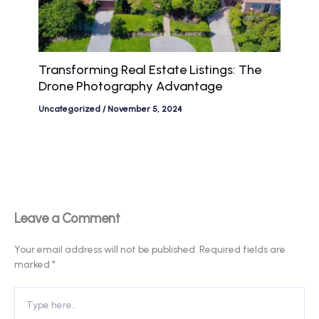
Transforming Real Estate Listings: The
Drone Photography Advantage
Uncategorized
/
November 5, 2024
Leave a Comment
Your email address will not be published.
Required fields are
marked
*
Type
here..