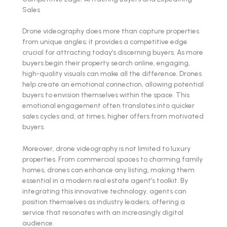
Sales
Drone videography does more than capture properties
from unique angles; it provides a competitive edge
crucial for attracting today’s discerning buyers. As more
buyers begin their property search online, engaging,
high-quality visuals can make all the difference. Drones
help create an emotional connection, allowing potential
buyers to envision themselves within the space. This
emotional engagement often translates into quicker
sales cycles and, at times, higher offers from motivated
buyers.
Moreover, drone videography is not limited to luxury
properties. From commercial spaces to charming family
homes, drones can enhance any listing, making them
essential in a modern real estate agent’s toolkit. By
integrating this innovative technology, agents can
position themselves as industry leaders, offering a
service that resonates with an increasingly digital
audience.