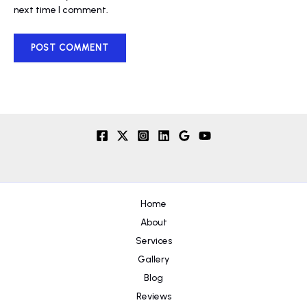
next time I comment.
Home
About
Services
Gallery
Blog
Reviews