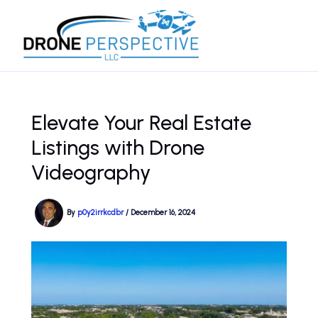
Skip
to
content
Elevate Your Real Estate
Listings with Drone
Videography
By
p0y2irrkcdbr
/
December 16, 2024