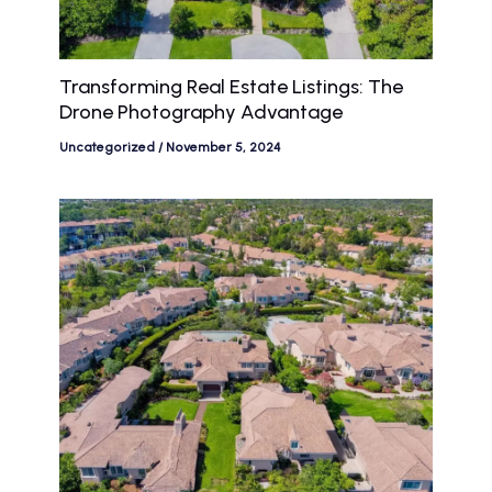
Transforming Real Estate Listings: The
Drone Photography Advantage
Uncategorized
/
November 5, 2024