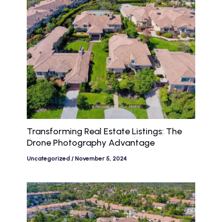
Transforming Real Estate Listings: The
Drone Photography Advantage
Uncategorized
/
November 5, 2024