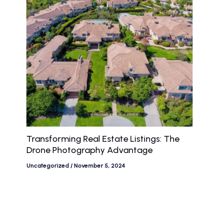
Transforming Real Estate Listings: The
Drone Photography Advantage
Uncategorized
/
November 5, 2024