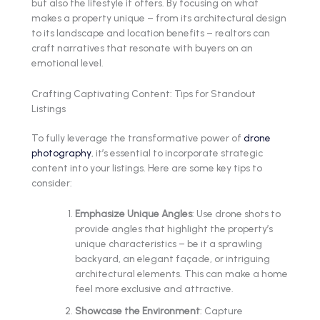
but also the lifestyle it offers. By focusing on what
makes a property unique – from its architectural design
to its landscape and location benefits – realtors can
craft narratives that resonate with buyers on an
emotional level.
Crafting Captivating Content: Tips for Standout
Listings
To fully leverage the transformative power of
drone
photography
, it’s essential to incorporate strategic
content into your listings. Here are some key tips to
consider:
Emphasize Unique Angles
: Use drone shots to
provide angles that highlight the property’s
unique characteristics – be it a sprawling
backyard, an elegant façade, or intriguing
architectural elements. This can make a home
feel more exclusive and attractive.
Showcase the Environment
: Capture