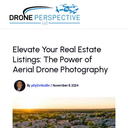
Skip
to
content
Elevate Your Real Estate
Listings: The Power of
Aerial Drone Photography
By
p0y2irrkcdbr
/
November 8, 2024