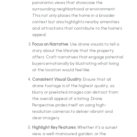
panoramic views that showcase the
surrounding neighborhood or environment.
This not only places the home in a broader
context but also highlights nearby amenities
and attractions that contribute to the home’s
appeal.
Focus on Narrative
: Use drone visuals to tell a
story about the lifestyle that the property
offers. Craft narratives that engage potential
buyers emotionally by illustrating what living
at the location would feel like.
Consistent Visual Quality
: Ensure that all
drone footage is of the highest quality, as
blurry or pixelated images can detract from
the overall appeal of a listing. Drone
Perspective prides itself on using high-
resolution cameras to deliver vibrant and
clear imagery.
Highlight Key Features
: Whether it’s a sunset
view, a well-manicured garden, or the