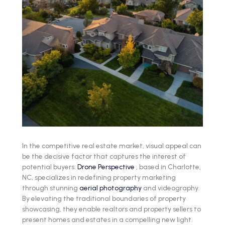
In the competitive real estate market, visual appeal can
be the decisive factor that captures the interest of
potential buyers.
Drone Perspective
, based in Charlotte,
NC, specializes in redefining property marketing
through stunning
aerial photography
and videography.
By elevating the traditional boundaries of property
showcasing, they enable realtors and property sellers to
present homes and estates in a compelling new light.