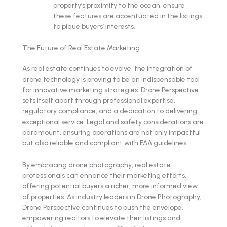
property’s proximity to the ocean, ensure
these features are accentuated in the listings
to pique buyers’ interests.
The Future of Real Estate Marketing
As real estate continues to evolve, the integration of
drone technology is proving to be an indispensable tool
for innovative marketing strategies. Drone Perspective
sets itself apart through professional expertise,
regulatory compliance, and a dedication to delivering
exceptional service. Legal and safety considerations are
paramount, ensuring operations are not only impactful
but also reliable and compliant with FAA guidelines.
By embracing drone photography, real estate
professionals can enhance their marketing efforts,
offering potential buyers a richer, more informed view
of properties. As industry leaders in Drone Photography,
Drone Perspective continues to push the envelope,
empowering realtors to elevate their listings and