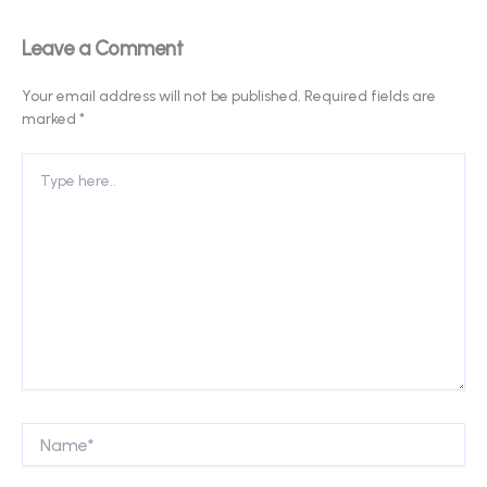
Leave a Comment
Your email address will not be published.
Required fields are
marked
*
Type
here..
Name*