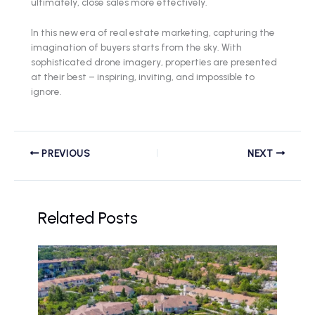
ultimately, close sales more effectively.
In this new era of real estate marketing, capturing the
imagination of buyers starts from the sky. With
sophisticated drone imagery, properties are presented
at their best – inspiring, inviting, and impossible to
ignore.
PREVIOUS
NEXT
Related Posts