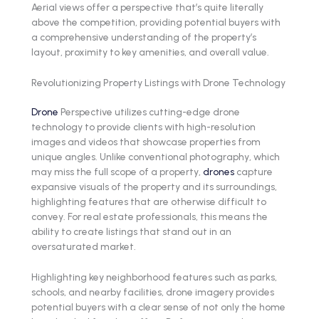
Aerial views offer a perspective that’s quite literally
above the competition, providing potential buyers with
a comprehensive understanding of the property’s
layout, proximity to key amenities, and overall value.
Revolutionizing Property Listings with Drone Technology
Drone
Perspective utilizes cutting-edge drone
technology to provide clients with high-resolution
images and videos that showcase properties from
unique angles. Unlike conventional photography, which
may miss the full scope of a property,
drones
capture
expansive visuals of the property and its surroundings,
highlighting features that are otherwise difficult to
convey. For real estate professionals, this means the
ability to create listings that stand out in an
oversaturated market.
Highlighting key neighborhood features such as parks,
schools, and nearby facilities, drone imagery provides
potential buyers with a clear sense of not only the home