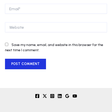
Email*
Website
Save my name, email, and website in this browser for the
next time I comment.