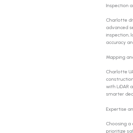
Inspection 
Charlotte dr
advanced sen
inspection, 
accuracy an
Mapping and
Charlotte UA
construction
with LiDAR a
smarter dec
Expertise a
Choosing a 
prioritize 