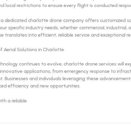
nd local restrictions to ensure every flight is conducted respo
y, a dedicated charlotte drone company offers customized so
your specific industry needs, whether commercial, industrial, o
e translates into efficient, reliable service and exceptional re
f Aerial Solutions in Charlotte
hnology continues to evolve, charlotte drone services will e
 innovative applications, from emergency response to infras
. Businesses and individuals leveraging these advancements 
ed efficiency and new opportunities.
ith a reliable