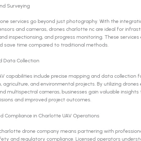
and Surveying
one services go beyond just photography. With the integrati
sors and cameras, drones charlotte nc are ideal for infrast
land inspectionsing, and progress monitoring. These service
d save time compared to traditional methods.
 Data Collection
V capabilities include precise mapping and data collection f
, agriculture, and environmental projects. By utilizing drone
nd multispectral cameras, businesses gain valuable insights 
isions and improved project outcomes.
nd Compliance in Charlotte UAV Operations
charlotte drone company means partnering with profession
safety and regulatory compliance. Licensed operators unders