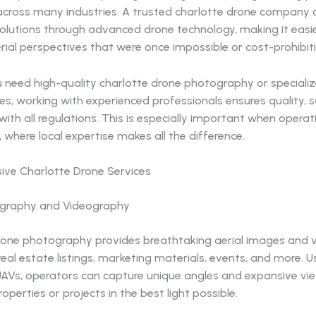
 across many industries. A trusted charlotte drone company 
solutions through advanced drone technology, making it easi
rial perspectives that were once impossible or cost-prohibiti
 need high-quality charlotte drone photography or specializ
es, working with experienced professionals ensures quality, 
ith all regulations. This is especially important when opera
, where local expertise makes all the difference.
ve Charlotte Drone Services
ography and Videography
rone photography provides breathtaking aerial images and 
real estate listings, marketing materials, events, and more. U
UAVs, operators can capture unique angles and expansive vi
perties or projects in the best light possible.