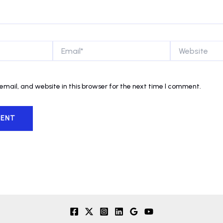
Email*
Website
mail, and website in this browser for the next time I comment.