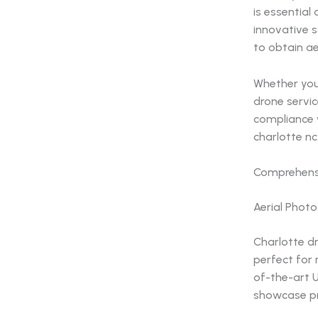
is essential
innovative 
to obtain ae
Whether you
drone servic
compliance w
charlotte nc
Comprehensi
Aerial Phot
Charlotte d
perfect for 
of-the-art 
showcase pro