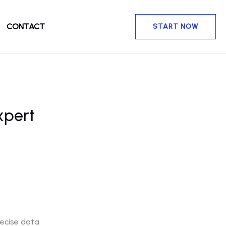
CONTACT
START NOW
xpert
recise data