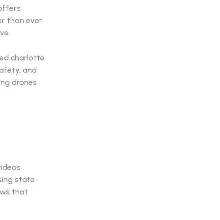
offers
er than ever
ve.
ed charlotte
safety, and
ting drones
videos
sing state-
ews that