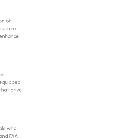
on of
ructure
s enhance
or
s equipped
that drive
als who
tand FAA