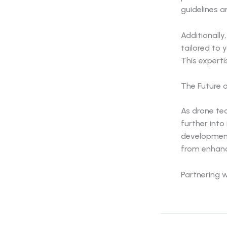
guidelines a
Additionall
tailored to 
This expertis
The Future o
As drone tec
further into
development
from enhanc
Partnering w