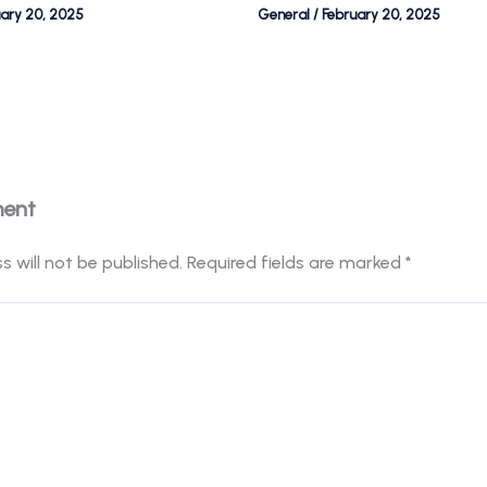
uary 20, 2025
General
/
February 20, 2025
ment
s will not be published.
Required fields are marked
*