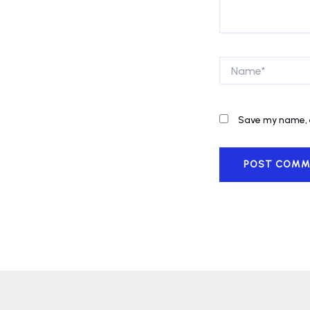
Name*
Save my name, e