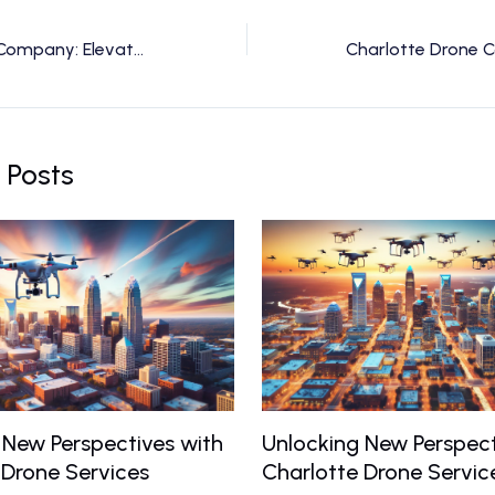
Charlotte Drone Company: Elevate Your Vision with Expert Drone Services
 Posts
 New Perspectives with
Unlocking New Perspect
 Drone Services
Charlotte Drone Servic