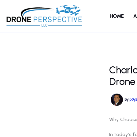
Skip
to
HOME
A
content
Charl
Drone
By
p0y
Why Choose 
In today’s f