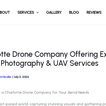
BOUT
SERVICES
GALLERY
BLOG
REVIEWS
otte Drone Company Offering E
 Photography & UAV Services
2irrkcdbr
/
July 2, 2026
a Charlotte Drone Company for Your Aerial Needs
ast-paced world, capturing stunning visuals and gathering p