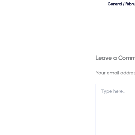
General
/
Febr
Leave a Com
Your email addres
Type
here..