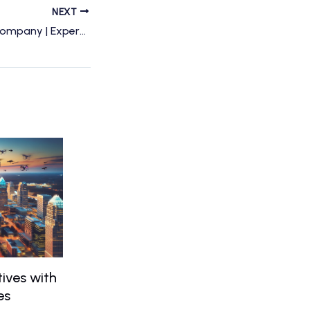
NEXT
Charlotte Drone Company | Expert Drone Services & Photography by Drone Perspective
ives with
es