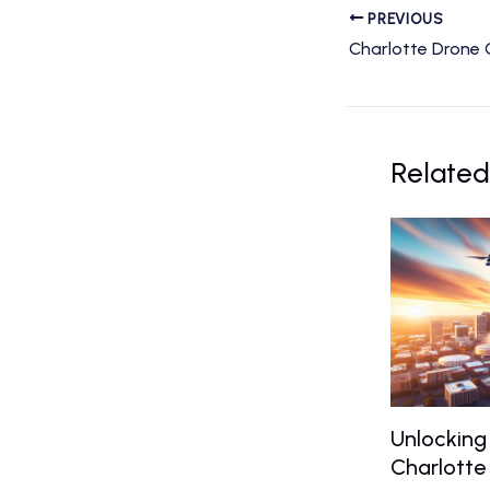
PREVIOUS
Related
Unlocking
Charlotte