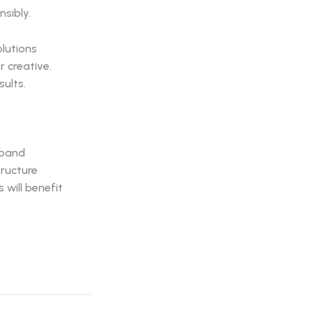
nsibly.
lutions
r creative.
sults.
xpand
tructure
will benefit