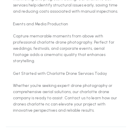
services help identify structural issues early, saving time
and reducing costs associated with manual inspections.
Events and Media Production
Capture memorable moments from above with
professional charlotte drone photography. Perfect for
weddings, festivals, and corporate events, aerial
footage adds a cinematic quality that enhances
storytelling.
Get Started with Charlotte Drone Services Today
Whether you’re seeking expert drone photography or
comprehensive aerial solutions, our charlotte drone
company is ready to assist. Contact us to learn how our
drones charlotte nc can elevate your project with
innovative perspectives and reliable results.