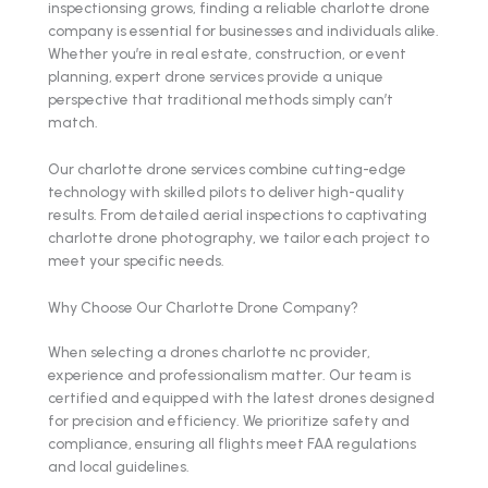
inspectionsing grows, finding a reliable charlotte drone
company is essential for businesses and individuals alike.
Whether you’re in real estate, construction, or event
planning, expert drone services provide a unique
perspective that traditional methods simply can’t
match.
Our charlotte drone services combine cutting-edge
technology with skilled pilots to deliver high-quality
results. From detailed aerial inspections to captivating
charlotte drone photography, we tailor each project to
meet your specific needs.
Why Choose Our Charlotte Drone Company?
When selecting a drones charlotte nc provider,
experience and professionalism matter. Our team is
certified and equipped with the latest drones designed
for precision and efficiency. We prioritize safety and
compliance, ensuring all flights meet FAA regulations
and local guidelines.