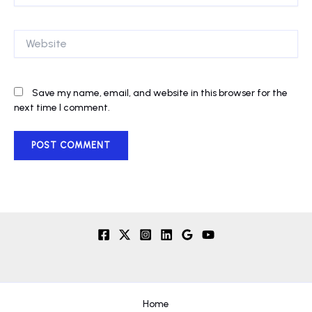
Website
Save my name, email, and website in this browser for the
next time I comment.
Home