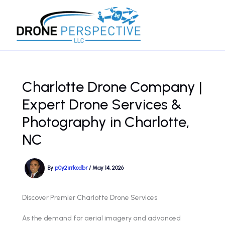
Skip
to
content
Charlotte Drone Company |
Expert Drone Services &
Photography in Charlotte,
NC
By
p0y2irrkcdbr
/
May 14, 2026
Discover Premier Charlotte Drone Services
As the demand for aerial imagery and advanced