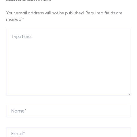
Your email address will not be published.
Required fields are
marked
*
Type
here..
Name*
Email*