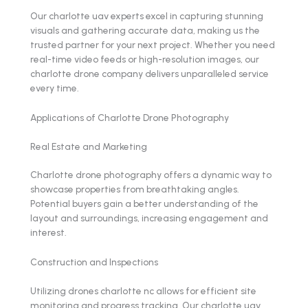
Our charlotte uav experts excel in capturing stunning
visuals and gathering accurate data, making us the
trusted partner for your next project. Whether you need
real-time video feeds or high-resolution images, our
charlotte drone company delivers unparalleled service
every time.
Applications of Charlotte Drone Photography
Real Estate and Marketing
Charlotte drone photography offers a dynamic way to
showcase properties from breathtaking angles.
Potential buyers gain a better understanding of the
layout and surroundings, increasing engagement and
interest.
Construction and Inspections
Utilizing drones charlotte nc allows for efficient site
monitoring and progress tracking. Our charlotte uav