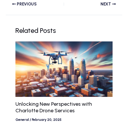
PREVIOUS
NEXT
Related Posts
Unlocking New Perspectives with
Charlotte Drone Services
General
/
February 20, 2025