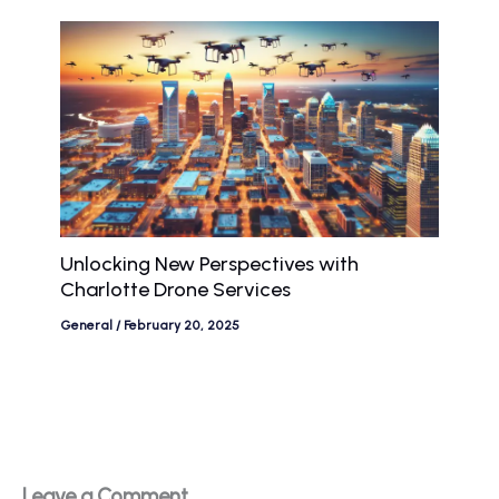
Unlocking New Perspectives with
Charlotte Drone Services
General
/
February 20, 2025
Leave a Comment