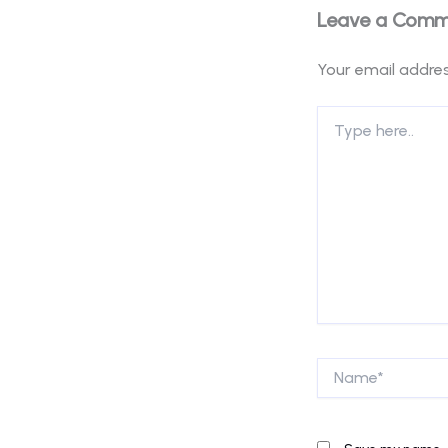
Leave a Com
Your email addres
Type
here..
Name*