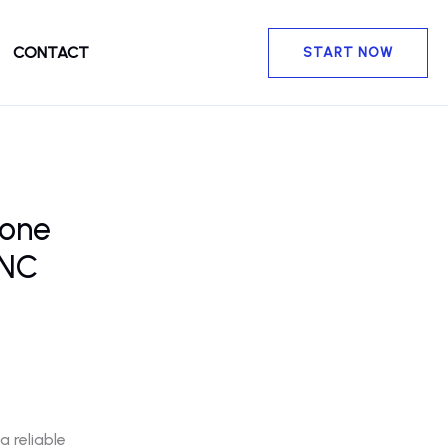
CONTACT
START NOW
rone
 NC
 reliable