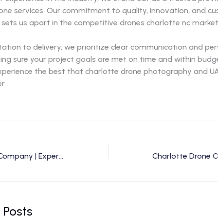
rone services. Our commitment to quality, innovation, and c
 sets us apart in the competitive drones charlotte nc market
ation to delivery, we prioritize clear communication and pe
ing sure your project goals are met on time and within budg
experience the best that charlotte drone photography and UA
r.
Charlotte Drone Company | Expert Drone Services & Photography by Drone Perspective
 Posts