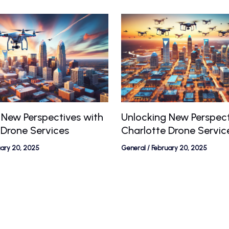
 New Perspectives with
Unlocking New Perspect
 Drone Services
Charlotte Drone Servic
uary 20, 2025
General
/
February 20, 2025