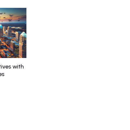
ives with
es