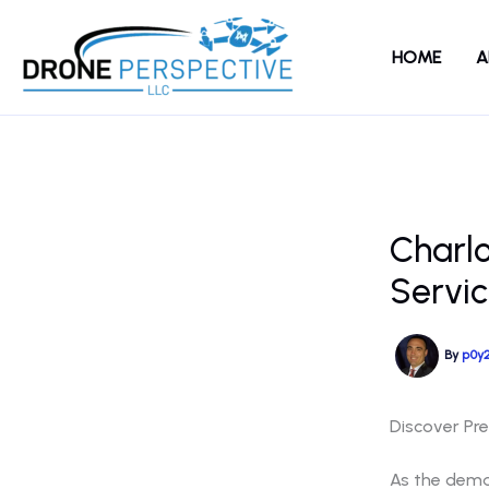
Skip
to
HOME
A
content
Charl
Servic
By
p0y
Discover Pr
As the deman