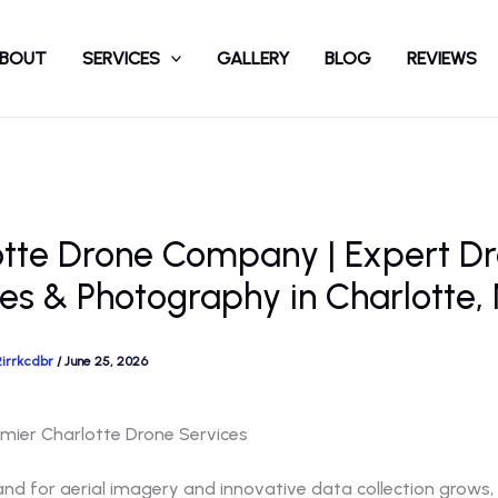
BOUT
SERVICES
GALLERY
BLOG
REVIEWS
otte Drone Company | Expert D
es & Photography in Charlotte,
2irrkcdbr
/
June 25, 2026
emier Charlotte Drone Services
d for aerial imagery and innovative data collection grows, a