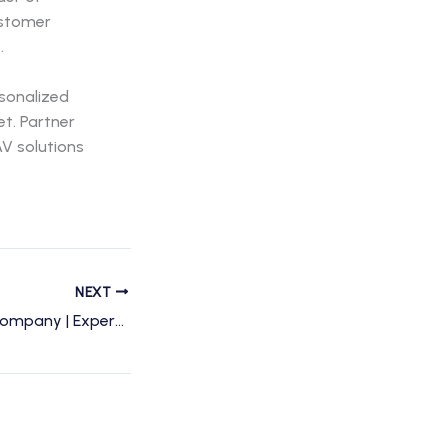
ustomer
.
rsonalized
et. Partner
V solutions
NEXT
Charlotte Drone Company | Expert Drone Services & Photography in Charlotte, NC