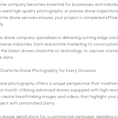
one company becomes essential for businesses and individual
 need high-quality photography or precise drone inspections
otte drone services ensures your project is completed effici
ly.
e drone company specializes in delivering cutting-edge solu
diverse industries. From real estate marketing to constructio
the latest drones charlotte nc technology to capture stunni
e data.
 Charlotte Drone Photography for Every Occasion
rone photography offers a unique perspective that traditio
ot match. Utilizing advanced drones equipped with high-reso
 create breathtaking images and videos that highlight your 
oject with unmatched clarity.
 require aerial shots for a commercial campaign, wedding c