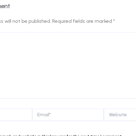
ment
s will not be published.
Required fields are marked
*
Email*
Website