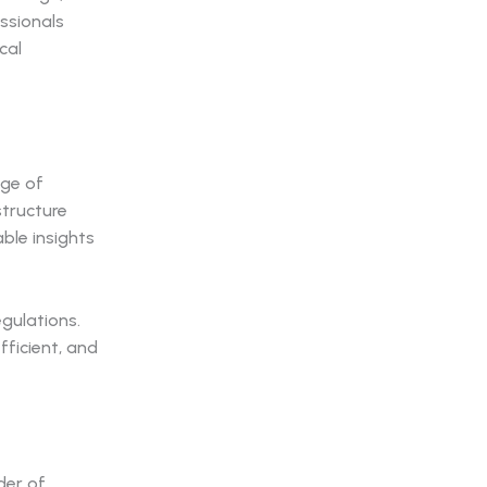
ssionals
cal
nge of
structure
ble insights
egulations.
ficient, and
der of