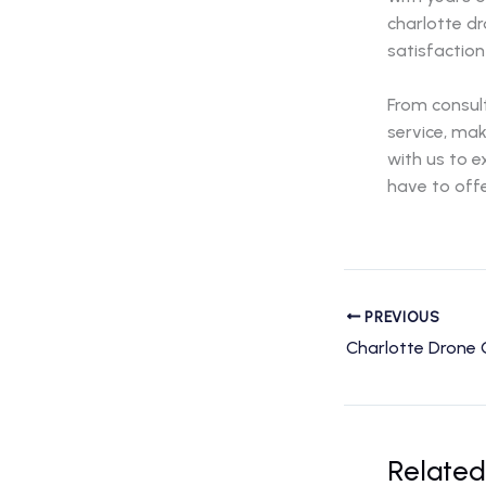
charlotte d
satisfaction
From consult
service, mak
with us to 
have to offe
PREVIOUS
Related