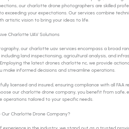
pections, our charlotte drone photographers are skilled profe
o exceeding your expectations. Our services combine techni
h artistic vision to bring your ideas to life.
ve Charlotte UAV Solutions
ography, our charlotte uav services encompass a broad ra
 including land inspectionsing, agricultural analysis, and infra
 Employing the latest drones charlotte nc, we provide actiona
ou make informed decisions and streamline operations.
fully licensed and insured, ensuring compliance with all FAA r
oose our charlotte drone company, you benefit from safe, ef
ne operations tailored to your specific needs.
 Our Charlotte Drone Company?
f experience in the industry, we stand out as a trusted provi