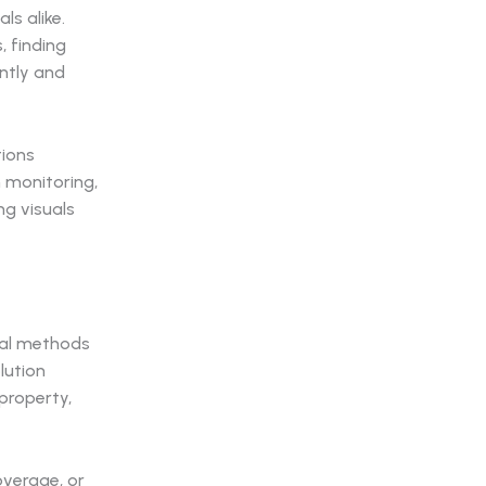
s alike.
, finding
ently and
tions
n monitoring,
ng visuals
nal methods
lution
property,
overage, or