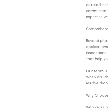
detailed ins
committed t
expertise wit
Comprehensi
Beyond phot
applications
inspections.
that help y
Our team is 
When you ch
reliable dro
Why Choose
With years o