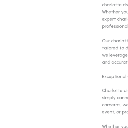
charlotte dr
Whether you
expert charl
professional
Our charlott
tailored to 
we leverage 
and accurat
Exceptional
Charlotte d
simply cann
cameras, we
event, or pr
Whether you