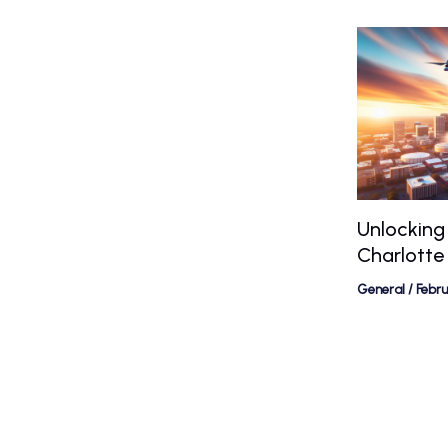
Unlocking
Charlotte
General
/
Febr