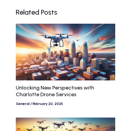
Related Posts
Unlocking New Perspectives with
Charlotte Drone Services
General
/
February 20, 2025