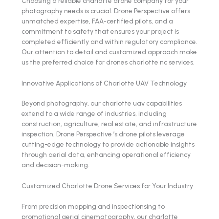
Choosing a reliable charlotte drone company for your
photography needs is crucial. Drone Perspective offers
unmatched expertise, FAA-certified pilots, and a
commitment to safety that ensures your project is
completed efficiently and within regulatory compliance.
Our attention to detail and customized approach make
us the preferred choice for drones charlotte nc services.
Innovative Applications of Charlotte UAV Technology
Beyond photography, our charlotte uav capabilities
extend to a wide range of industries, including
construction, agriculture, real estate, and infrastructure
inspection. Drone Perspective ’s drone pilots leverage
cutting-edge technology to provide actionable insights
through aerial data, enhancing operational efficiency
and decision-making.
Customized Charlotte Drone Services for Your Industry
From precision mapping and inspectionsing to
promotional aerial cinematography, our charlotte