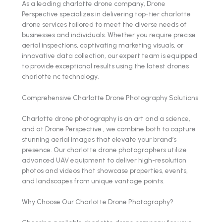
As a leading charlotte drone company, Drone
Perspective specializes in delivering top-tier charlotte
drone services tailored to meet the diverse needs of
businesses and individuals. Whether you require precise
aerial inspections, captivating marketing visuals, or
innovative data collection, our expert team is equipped
to provide exceptional results using the latest drones
charlotte nc technology.
Comprehensive Charlotte Drone Photography Solutions
Charlotte drone photography is an art and a science,
and at Drone Perspective , we combine both to capture
stunning aerial images that elevate your brand’s
presence. Our charlotte drone photographers utilize
advanced UAV equipment to deliver high-resolution
photos and videos that showcase properties, events,
and landscapes from unique vantage points.
Why Choose Our Charlotte Drone Photography?