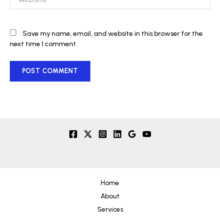
Save my name, email, and website in this browser for the
next time I comment.
Home
About
Services