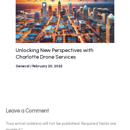
Unlocking New Perspectives with
Charlotte Drone Services
General
/
February 20, 2025
Leave a Comment
Your email address will not be published.
Required fields are
marked
*