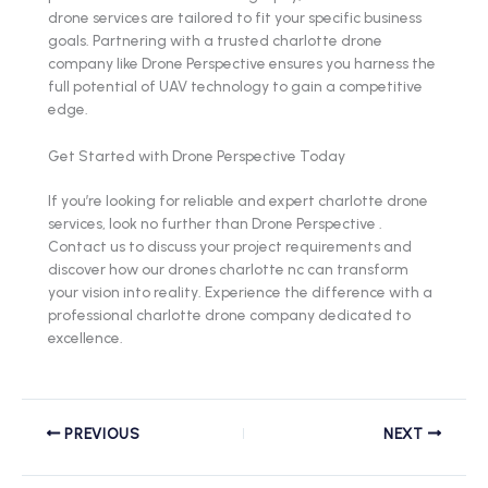
drone services are tailored to fit your specific business
goals. Partnering with a trusted charlotte drone
company like Drone Perspective ensures you harness the
full potential of UAV technology to gain a competitive
edge.
Get Started with Drone Perspective Today
If you’re looking for reliable and expert charlotte drone
services, look no further than Drone Perspective .
Contact us to discuss your project requirements and
discover how our drones charlotte nc can transform
your vision into reality. Experience the difference with a
professional charlotte drone company dedicated to
excellence.
PREVIOUS
NEXT