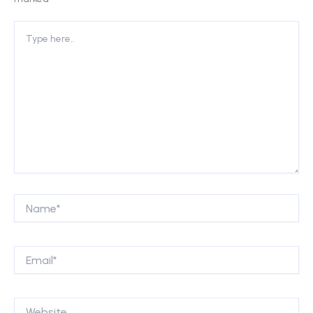
Type
here..
Name*
Email*
Website