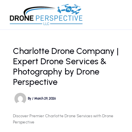
Skip
to
content
Charlotte Drone Company |
Expert Drone Services &
Photography by Drone
Perspective
By
/
March 29, 2026
Discover Premier Charlotte Drone Services with Drone
Perspective