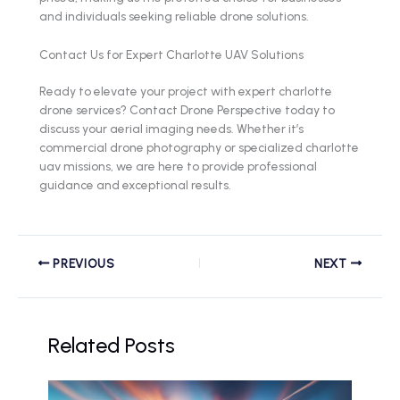
and individuals seeking reliable drone solutions.
Contact Us for Expert Charlotte UAV Solutions
Ready to elevate your project with expert charlotte
drone services? Contact Drone Perspective today to
discuss your aerial imaging needs. Whether it’s
commercial drone photography or specialized charlotte
uav missions, we are here to provide professional
guidance and exceptional results.
PREVIOUS
NEXT
Related Posts