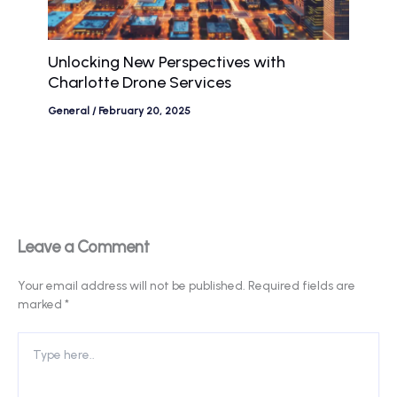
Unlocking New Perspectives with
Charlotte Drone Services
General
/
February 20, 2025
Leave a Comment
Your email address will not be published.
Required fields are
marked
*
Type
here..