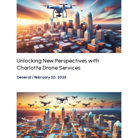
Unlocking New Perspectives with
Charlotte Drone Services
General
/
February 20, 2025