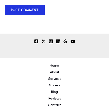
Home
About
Services
Gallery
Blog
Reviews
Contact