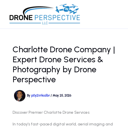
Skip
to
content
Charlotte Drone Company |
Expert Drone Services &
Photography by Drone
Perspective
By
p0y2irrkcdbr
/
May 25, 2026
Discover Premier Charlotte Drone Services
In today’s fast-paced digital world, aerial imaging and