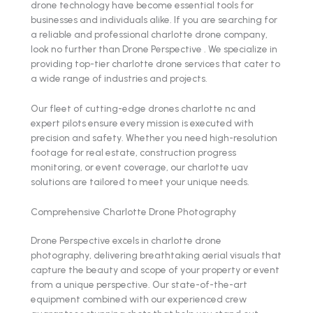
drone technology have become essential tools for
businesses and individuals alike. If you are searching for
a reliable and professional charlotte drone company,
look no further than Drone Perspective . We specialize in
providing top-tier charlotte drone services that cater to
a wide range of industries and projects.
Our fleet of cutting-edge drones charlotte nc and
expert pilots ensure every mission is executed with
precision and safety. Whether you need high-resolution
footage for real estate, construction progress
monitoring, or event coverage, our charlotte uav
solutions are tailored to meet your unique needs.
Comprehensive Charlotte Drone Photography
Drone Perspective excels in charlotte drone
photography, delivering breathtaking aerial visuals that
capture the beauty and scope of your property or event
from a unique perspective. Our state-of-the-art
equipment combined with our experienced crew