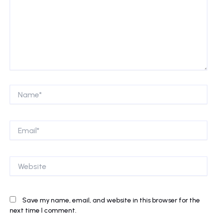
Name*
Email*
Website
Save my name, email, and website in this browser for the
next time I comment.