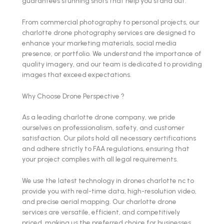
guarantees stunning shots that help you stand out.
From commercial photography to personal projects, our
charlotte drone photography services are designed to
enhance your marketing materials, social media
presence, or portfolio. We understand the importance of
quality imagery, and our team is dedicated to providing
images that exceed expectations.
Why Choose Drone Perspective ?
As a leading charlotte drone company, we pride
ourselves on professionalism, safety, and customer
satisfaction. Our pilots hold all necessary certifications
and adhere strictly to FAA regulations, ensuring that
your project complies with all legal requirements.
We use the latest technology in drones charlotte nc to
provide you with real-time data, high-resolution video,
and precise aerial mapping. Our charlotte drone
services are versatile, efficient, and competitively
priced, making us the preferred choice for businesses