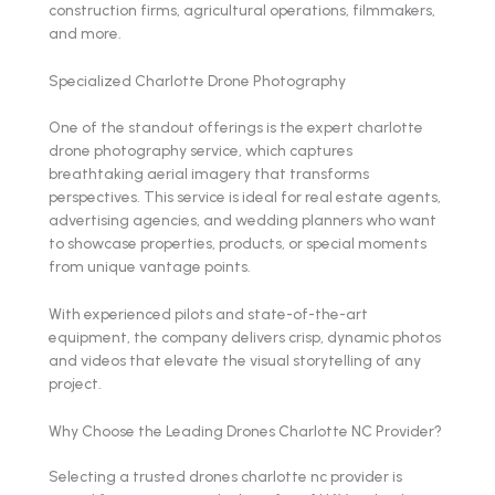
construction firms, agricultural operations, filmmakers,
and more.
Specialized Charlotte Drone Photography
One of the standout offerings is the expert charlotte
drone photography service, which captures
breathtaking aerial imagery that transforms
perspectives. This service is ideal for real estate agents,
advertising agencies, and wedding planners who want
to showcase properties, products, or special moments
from unique vantage points.
With experienced pilots and state-of-the-art
equipment, the company delivers crisp, dynamic photos
and videos that elevate the visual storytelling of any
project.
Why Choose the Leading Drones Charlotte NC Provider?
Selecting a trusted drones charlotte nc provider is