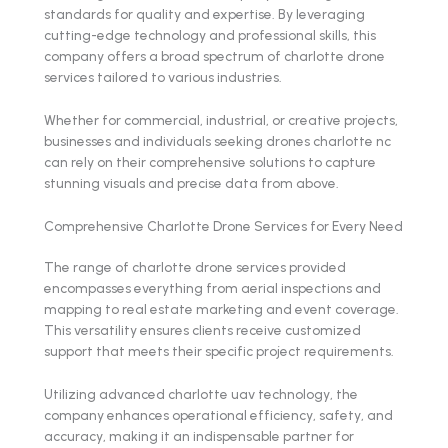
standards for quality and expertise. By leveraging
cutting-edge technology and professional skills, this
company offers a broad spectrum of charlotte drone
services tailored to various industries.
Whether for commercial, industrial, or creative projects,
businesses and individuals seeking drones charlotte nc
can rely on their comprehensive solutions to capture
stunning visuals and precise data from above.
Comprehensive Charlotte Drone Services for Every Need
The range of charlotte drone services provided
encompasses everything from aerial inspections and
mapping to real estate marketing and event coverage.
This versatility ensures clients receive customized
support that meets their specific project requirements.
Utilizing advanced charlotte uav technology, the
company enhances operational efficiency, safety, and
accuracy, making it an indispensable partner for