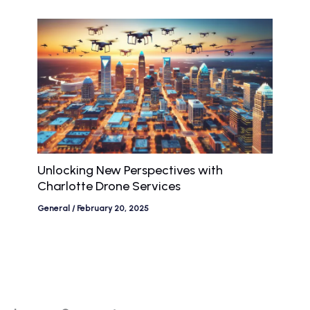
Unlocking New Perspectives with
Charlotte Drone Services
General
/
February 20, 2025