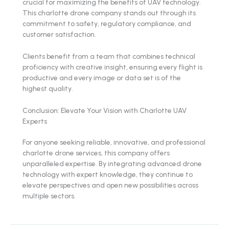
crucial for maximizing the benefits of UAV technology.
This charlotte drone company stands out through its
commitment to safety, regulatory compliance, and
customer satisfaction.
Clients benefit from a team that combines technical
proficiency with creative insight, ensuring every flight is
productive and every image or data set is of the
highest quality.
Conclusion: Elevate Your Vision with Charlotte UAV
Experts
For anyone seeking reliable, innovative, and professional
charlotte drone services, this company offers
unparalleled expertise. By integrating advanced drone
technology with expert knowledge, they continue to
elevate perspectives and open new possibilities across
multiple sectors.