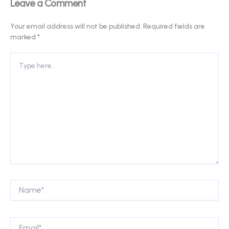
Leave a Comment
Your email address will not be published.
Required fields are
marked
*
Type
here..
Name*
Email*