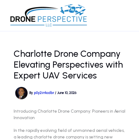
Skip
to
content
Charlotte Drone Company
Elevating Perspectives with
Expert UAV Services
By
p0y2irrkcdbr
/
June 10, 2026
Introducing Charlotte Drone Company: Pioneers in Aerial
Innovation
In the rapidly evolving field of unmanned aerial vehicles,
a leading charlotte drone company is setting new