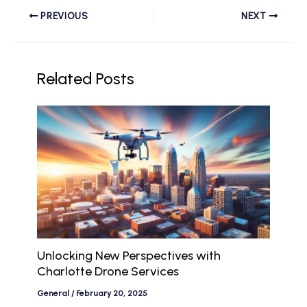
PREVIOUS
NEXT
Related Posts
Unlocking New Perspectives with
Charlotte Drone Services
General
/
February 20, 2025