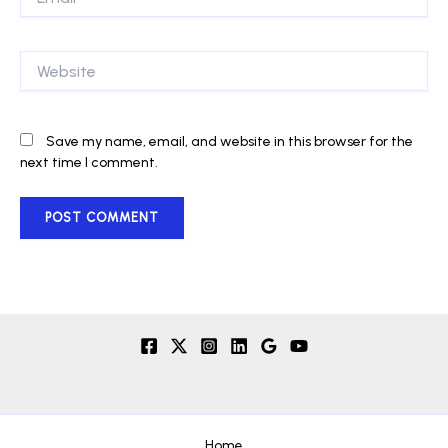
Website
Save my name, email, and website in this browser for the
next time I comment.
Home