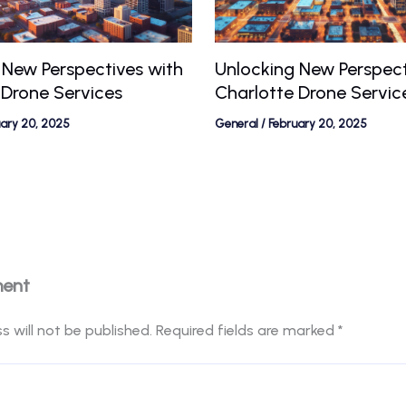
 New Perspectives with
Unlocking New Perspect
 Drone Services
Charlotte Drone Servic
uary 20, 2025
General
/
February 20, 2025
ment
s will not be published.
Required fields are marked
*