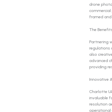
drone photo
commercial p
framed and 
The Benefit
Partnering w
regulations 
also creativ
advanced ch
providing re
Innovative 
Charlotte U
invaluable f
resolution a
operational 