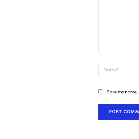
Name*
Save my name, e