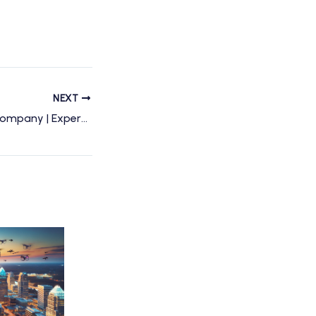
NEXT
Charlotte Drone Company | Expert Drone Services & Photography in Charlotte, NC