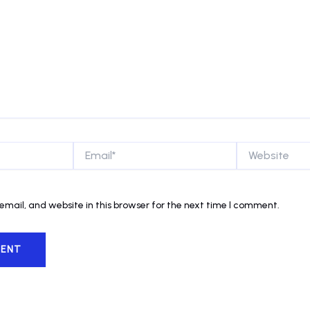
Email*
Website
mail, and website in this browser for the next time I comment.