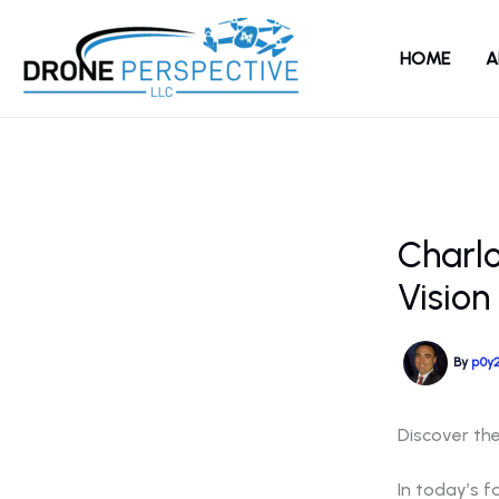
Skip
to
HOME
A
content
Charl
Vision
By
p0y
Discover th
In today’s f