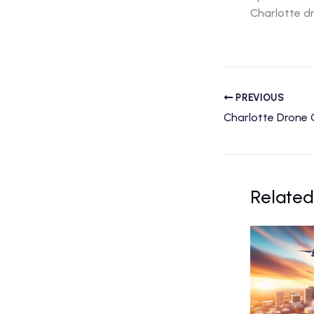
Charlotte dr
PREVIOUS
Related