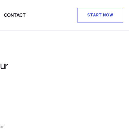
CONTACT
START NOW
ur
or