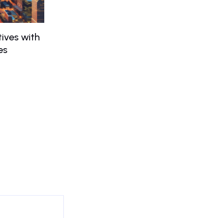
ives with
es