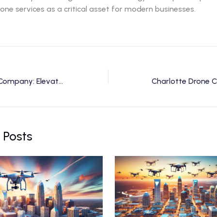
one services as a critical asset for modern businesses.
Charlotte Drone Company: Elevate Your Vision with Expert Drone Services
 Posts