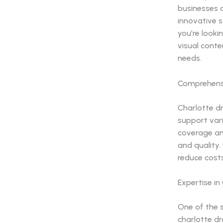
businesses 
innovative s
you’re looki
visual conte
needs.
Comprehensi
Charlotte d
support vari
coverage an
and quality.
reduce costs
Expertise i
One of the 
charlotte d