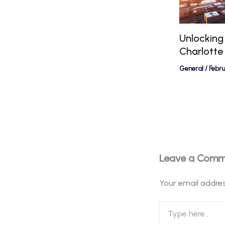
Unlocking
Charlotte
General
/
Febr
Leave a Com
Your email addres
Type
here..