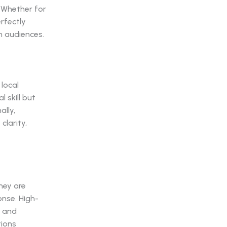
 Whether for
erfectly
h audiences.
local
 skill but
ally,
larity,
hey are
onse. High-
g and
tions