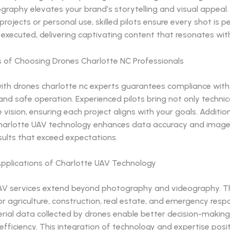
graphy elevates your brand’s storytelling and visual appeal.
rojects or personal use, skilled pilots ensure every shot is p
executed, delivering captivating content that resonates wit
s of Choosing Drones Charlotte NC Professionals
ith drones charlotte nc experts guarantees compliance with 
and safe operation. Experienced pilots bring not only technical
e vision, ensuring each project aligns with your goals. Addition
arlotte UAV technology enhances data accuracy and image c
sults that exceed expectations.
Applications of Charlotte UAV Technology
AV services extend beyond photography and videography. T
or agriculture, construction, real estate, and emergency resp
erial data collected by drones enable better decision-makin
efficiency. This integration of technology and expertise posi