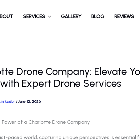
BOUT
SERVICES
GALLERY
BLOG
REVIEWS
otte Drone Company: Elevate Yo
 with Expert Drone Services
2irrkcdbr
/
June 12, 2026
e Power of a Charlotte Drone Company
ast-paced world, capturing unique perspectives is essential f