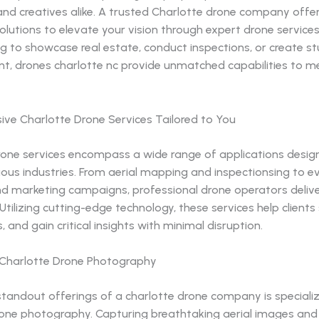
and creatives alike. A trusted Charlotte drone company offe
olutions to elevate your vision through expert drone service
ng to showcase real estate, conduct inspections, or create s
nt, drones charlotte nc provide unmatched capabilities to m
ve Charlotte Drone Services Tailored to You
rone services encompass a wide range of applications desig
ous industries. From aerial mapping and inspectionsing to e
d marketing campaigns, professional drone operators delive
 Utilizing cutting-edge technology, these services help clients
, and gain critical insights with minimal disruption.
n Charlotte Drone Photography
standout offerings of a charlotte drone company is speciali
rone photography. Capturing breathtaking aerial images and