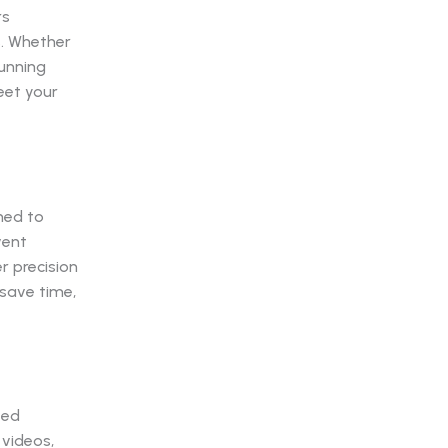
rs
s. Whether
tunning
eet your
ned to
vent
r precision
 save time,
zed
 videos,