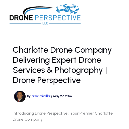
Skip
to
content
Charlotte Drone Company
Delivering Expert Drone
Services & Photography |
Drone Perspective
By
p0y2irrkcdbr
/
May 27, 2026
Introducing Drone Perspective : Your Premier Charlotte
Drone Company