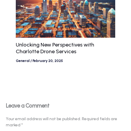
Unlocking New Perspectives with
Charlotte Drone Services
General
/
February 20, 2025
Leave a Comment
Your email address will not be published.
Required fields are
marked
*