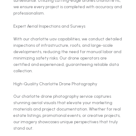
surveillance. Utilizing cutting-edge drones charlotte nc,
we ensure every project is completed with accuracy and
professionalism.
Expert Aerial Inspections and Surveys
With our charlotte uav capabilities, we conduct detailed
inspections of infrastructure, roofs, and large-scale
developments, reducing the need for manual labor and
minimizing safety risks. Our drone operators are
certified and experienced, guaranteeing reliable data
collection.
High-Quality Charlotte Drone Photography
Our charlotte drone photography service captures
stunning aerial visuals that elevate your marketing
materials and project documentation. Whether for real
estate listings, promotional events, or creative projects,
our imagery showcases unique perspectives that truly
stand out.