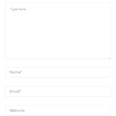
Type
here..
Name*
Email*
Website