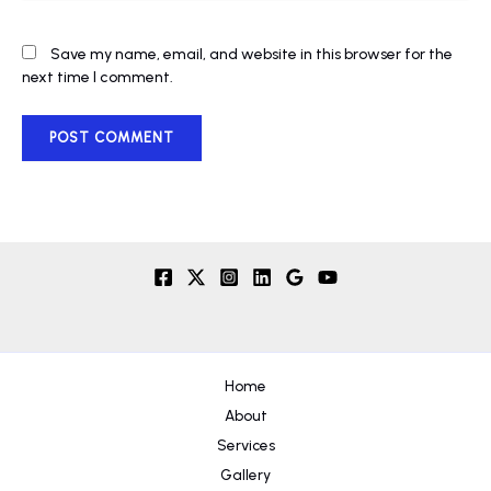
Save my name, email, and website in this browser for the
next time I comment.
Home
About
Services
Gallery