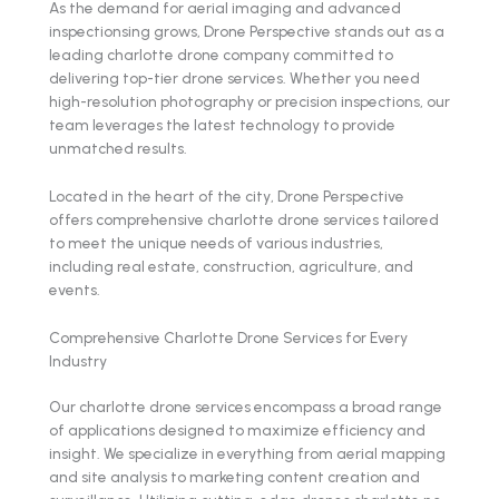
As the demand for aerial imaging and advanced
inspectionsing grows, Drone Perspective stands out as a
leading charlotte drone company committed to
delivering top-tier drone services. Whether you need
high-resolution photography or precision inspections, our
team leverages the latest technology to provide
unmatched results.
Located in the heart of the city, Drone Perspective
offers comprehensive charlotte drone services tailored
to meet the unique needs of various industries,
including real estate, construction, agriculture, and
events.
Comprehensive Charlotte Drone Services for Every
Industry
Our charlotte drone services encompass a broad range
of applications designed to maximize efficiency and
insight. We specialize in everything from aerial mapping
and site analysis to marketing content creation and