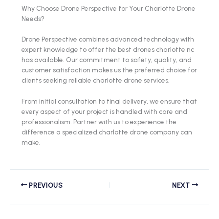
Why Choose Drone Perspective for Your Charlotte Drone
Needs?
Drone Perspective combines advanced technology with
expert knowledge to offer the best drones charlotte nc
has available. Our commitment to safety, quality, and
customer satisfaction makes us the preferred choice for
clients seeking reliable charlotte drone services.
From initial consultation to final delivery, we ensure that
every aspect of your project is handled with care and
professionalism. Partner with us to experience the
difference a specialized charlotte drone company can
make.
PREVIOUS
NEXT