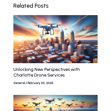
Related Posts
Unlocking New Perspectives with
Charlotte Drone Services
General
/
February 20, 2025