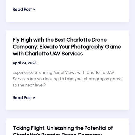
Services
Soar
Read Post »
Above
the
Rest:
Unlocking
Fly High with the Best Charlotte Drone
the
Company: Elevate Your Photography Game
Magic
with Charlotte UAV Services
of
Charlotte
April 23, 2025
Drone
Services
Experience Stunning Aerial Views with Charlotte UAV
Services Are you looking to take your photography game
to the next level?
Fly
Read Post »
High
with
the
Best
Taking Flight: Unleashing the Potential of
Charlotte
Charlotte’s Premier Drone Company