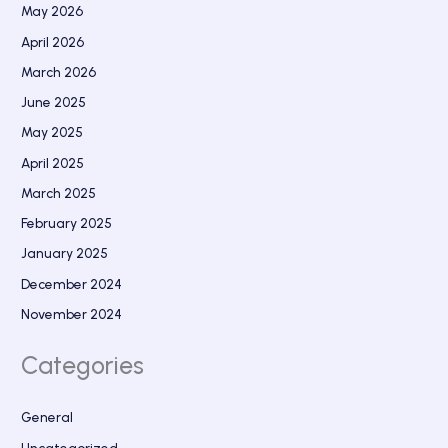
May 2026
April 2026
March 2026
June 2025
May 2025
April 2025
March 2025
February 2025
January 2025
December 2024
November 2024
Categories
General
Uncategorized