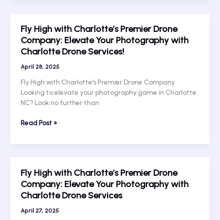
Rise:
Exploring
Fly High with Charlotte’s Premier Drone
Charlotte’s
Company: Elevate Your Photography with
Aerial
Charlotte Drone Services!
Photography
Scene
April 28, 2025
with
Top
Fly High with Charlotte's Premier Drone Company
UAV
Looking to elevate your photography game in Charlotte,
Services
NC? Look no further than
Fly
Read Post »
High
with
Charlotte’s
Premier
Fly High with Charlotte’s Premier Drone
Drone
Company: Elevate Your Photography with
Company:
Charlotte Drone Services
Elevate
Your
April 27, 2025
Photography