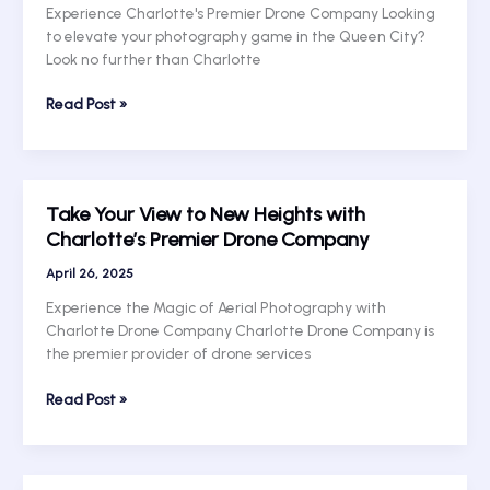
with
Experience Charlotte's Premier Drone Company Looking
Charlotte
to elevate your photography game in the Queen City?
Drone
Look no further than Charlotte
Services!
Fly
Read Post »
High
with
Charlotte’s
Premier
Take Your View to New Heights with
Drone
Charlotte’s Premier Drone Company
Company:
Elevate
April 26, 2025
Your
Experience the Magic of Aerial Photography with
Photography
Charlotte Drone Company Charlotte Drone Company is
with
the premier provider of drone services
Charlotte
Drone
Take
Read Post »
Services
Your
View
to
New