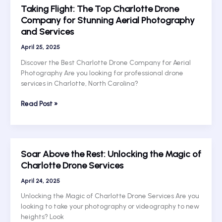
Taking Flight: The Top Charlotte Drone
Heights
Company for Stunning Aerial Photography
with
and Services
Charlotte’s
Premier
April 25, 2025
Drone
Company
Discover the Best Charlotte Drone Company for Aerial
Photography Are you looking for professional drone
services in Charlotte, North Carolina?
Taking
Read Post »
Flight:
The
Top
Charlotte
Soar Above the Rest: Unlocking the Magic of
Drone
Charlotte Drone Services
Company
for
April 24, 2025
Stunning
Unlocking the Magic of Charlotte Drone Services Are you
Aerial
looking to take your photography or videography to new
Photography
heights? Look
and