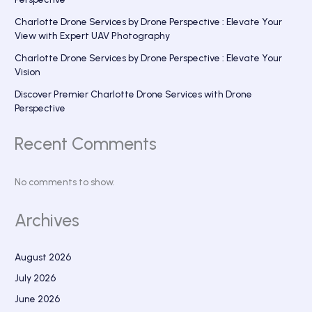
Charlotte Drone Services by Drone Perspective : Elevate Your
View with Expert UAV Photography
Charlotte Drone Services by Drone Perspective : Elevate Your
Vision
Discover Premier Charlotte Drone Services with Drone
Perspective
Recent Comments
No comments to show.
Archives
August 2026
July 2026
June 2026