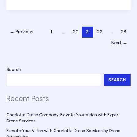
Above
the
Queen
City:
The
←
Previous
1
…
20
21
22
…
28
Top
Charlotte
Next
→
Drone
Company
for
Stunning
Search
Aerial
SEARCH
Photography
Recent Posts
Charlotte Drone Company: Elevate Your Vision with Expert
Drone Services
Elevate Your Vision with Charlotte Drone Services by Drone
Perspective