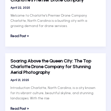
Drone
Company:
April 22, 2025
Elevate
Welcome to Charlotte's Premier Drone Company
Your
Charlotte, North Carolina is a bustling city with a
Photography
growing demand for drone services.
Game
with
Taking
Read Post »
Charlotte
Flight:
UAV
Unleashing
Services
the
Potential
Soaring Above the Queen City: The Top
of
Charlotte Drone Company for Stunning
Charlotte’s
Aerial Photography
Premier
Drone
April 21, 2025
Company
Introduction Charlotte, North Carolina, is a city known
for its vibrant culture, beautiful skyline, and stunning
landscapes. With the rise
Soaring
Read Post »