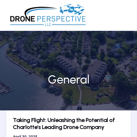
Skip
to
content
General
Taking Flight: Unleashing the Potential of
Charlotte’s Leading Drone Company
April 30, 2025