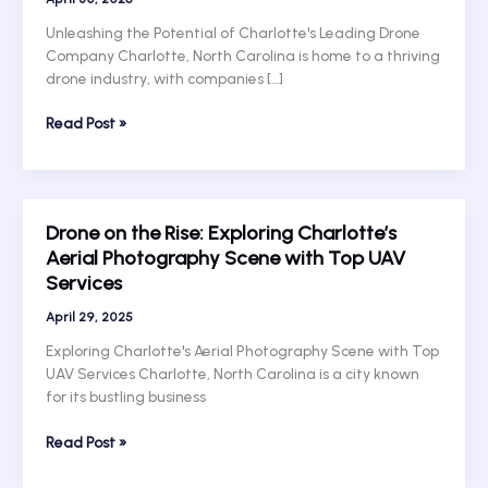
Unleashing the Potential of Charlotte's Leading Drone
Company Charlotte, North Carolina is home to a thriving
drone industry, with companies […]
Taking
Read Post »
Flight:
Unleashing
the
Potential
Drone on the Rise: Exploring Charlotte’s
of
Aerial Photography Scene with Top UAV
Charlotte’s
Services
Leading
Drone
April 29, 2025
Company
Exploring Charlotte's Aerial Photography Scene with Top
UAV Services Charlotte, North Carolina is a city known
for its bustling business
Drone
Read Post »
on
the